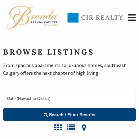
BROWSE LISTINGS
From spacious apartments to luxurious homes, southeast
Calgary offers the next chapter of high living.
Search / Filter Results