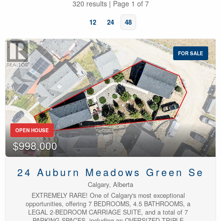
320 results | Page 1 of 7
12
24
48
FOR SALE
Bedrooms
OPEN HOUSE
$998,000
Bathrooms
24 Auburn Meadows Green Se
Calgary, Alberta
EXTREMELY RARE! One of Calgary's most exceptional
opportunities, offering 7 BEDROOMS, 4.5 BATHROOMS, a
LEGAL 2-BEDROOM CARRIAGE SUITE, and a total of 7
PARKING SPACES, including an OVERSIZED TRIPLE