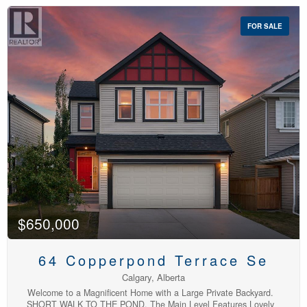
complex, in the heart of Calgary's southeast lake community of
Auburn Bay. The bright, open-concept main floor is move-in ready,
FOR SALE
fresh paint, and a granite island that's perfect for cooking,
entertaining, or catching up with friends over coffee. The spacious
living room flows seamlessly into the kitchen, while a convenient
powder room completes the main level. Pet-friendly living is made
even better with the south facing front fenced patio. Upstairs,
you'll find two generous bedrooms, new carpet, two full
bathrooms, and an upper-floor laundry room, a rare and highly
practical layout that provides added comfort and privacy for
roommates or guests. The freshly painted tandem double garage
takes a full-size pickup or SUV with room left for bikes, tools, and
seasonal gear. Out front, a fenced patio makes pet-friendly living
easy and gives you somewhere to sit with a coffee.Low fees, low
maintenance, and a lake membership with all the amenities close
by. (id:48488)
$650,000
64 Copperpond Terrace Se
Calgary, Alberta
Welcome to a Magnificent Home with a Large Private Backyard.
SHORT WALK TO THE POND. The Main Level Features Lovely