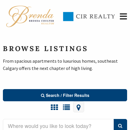
BROWSE LISTINGS
From spacious apartments to luxurious homes, southeast
Calgary offers the next chapter of high living.
Search / Filter Results