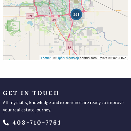
251
Leaflet
| ©
OpenStreetMap
contributors, Points © 2026 LINZ
Search
GET IN TOUCH
All my skills, knowledge and experience are ready to improve
your real estate journey.
403-710-7761