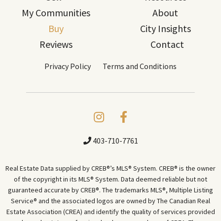
My Communities
About
Buy
City Insights
Reviews
Contact
Privacy Policy
Terms and Conditions
403-710-7761
Real Estate Data supplied by CREB®’s MLS® System. CREB® is the owner
of the copyright in its MLS® System. Data deemed reliable but not
guaranteed accurate by CREB®. The trademarks MLS®, Multiple Listing
Service® and the associated logos are owned by The Canadian Real
Estate Association (CREA) and identify the quality of services provided