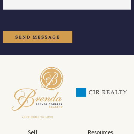
Sell
Resources