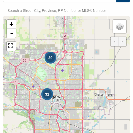
Search a Street, City, Province, RP Number or MLS® Number
+
Bedrooms
-
39
Bathrooms
32
Price