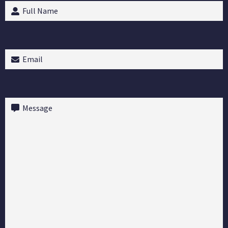
Full
Name
(Required)
Email
(Required)
Message
(Required)