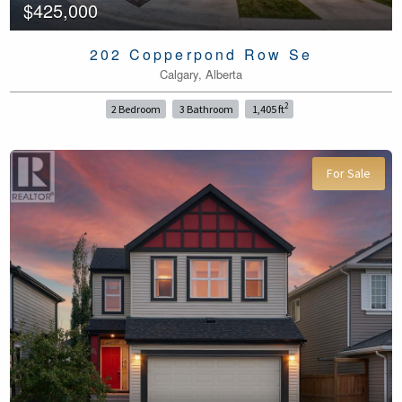
$425,000
202 Copperpond Row Se
Calgary, Alberta
2
2 Bedroom
3 Bathroom
1,405 ft
For Sale