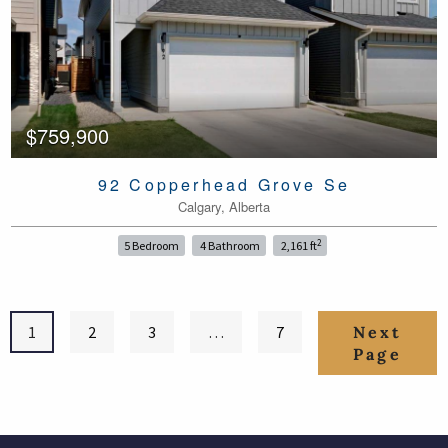
$759,900
92 Copperhead Grove Se
Calgary, Alberta
2
5 Bedroom
4 Bathroom
2,161 ft
1
2
3
…
7