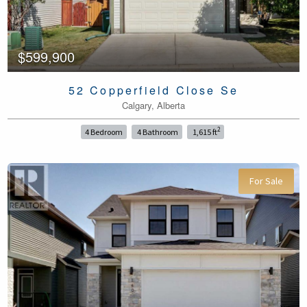
$599,900
52 Copperfield Close Se
Calgary, Alberta
2
4 Bedroom
4 Bathroom
1,615 ft
For Sale