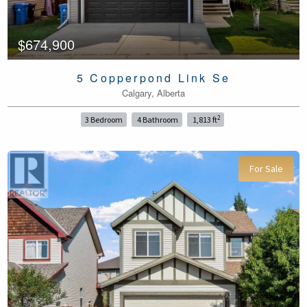
$674,900
5 Copperpond Link Se
Calgary, Alberta
2
3 Bedroom
4 Bathroom
1,813 ft
For Sale