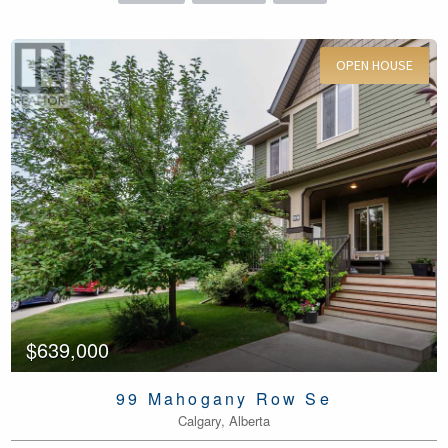
OPEN HOUSE
For Sale
$639,000
99 Mahogany Row Se
Calgary, Alberta