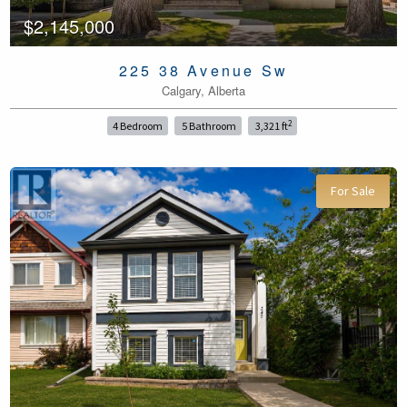
$2,145,000
225 38 Avenue Sw
Calgary, Alberta
2
4 Bedroom
5 Bathroom
3,321 ft
For Sale