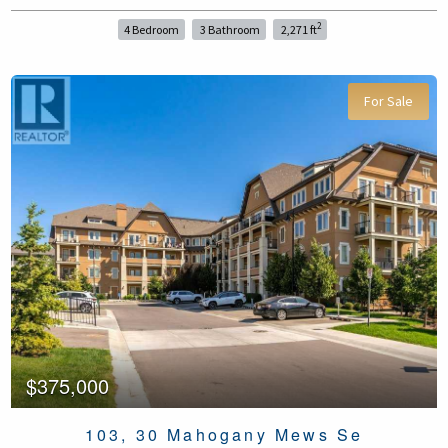
2
4 Bedroom
3 Bathroom
2,271 ft
For Sale
$375,000
103, 30 Mahogany Mews Se