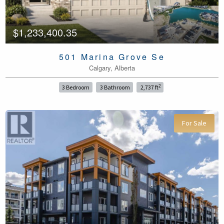
$1,233,400.35
501 Marina Grove Se
Calgary, Alberta
2
3 Bedroom
3 Bathroom
2,737 ft
For Sale