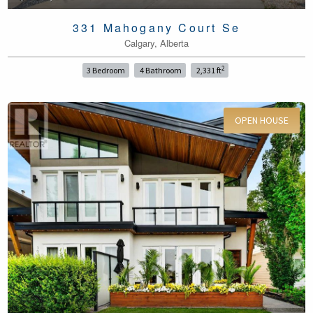
331 Mahogany Court Se
Calgary, Alberta
2
3 Bedroom
4 Bathroom
2,331 ft
OPEN HOUSE
For Sale