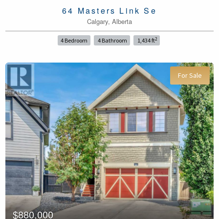
64 Masters Link Se
Calgary, Alberta
2
4 Bedroom
4 Bathroom
1,434 ft
For Sale
$880,000