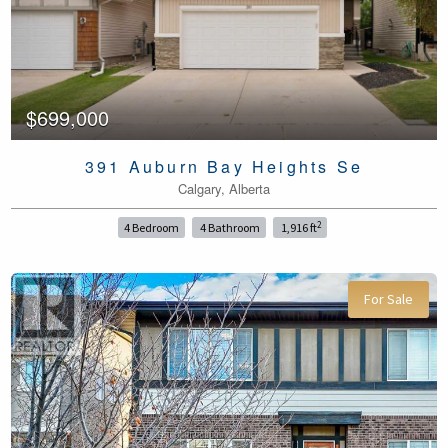
$699,000
391 Auburn Bay Heights Se
Calgary, Alberta
2
4 Bedroom
4 Bathroom
1,916 ft
For Sale