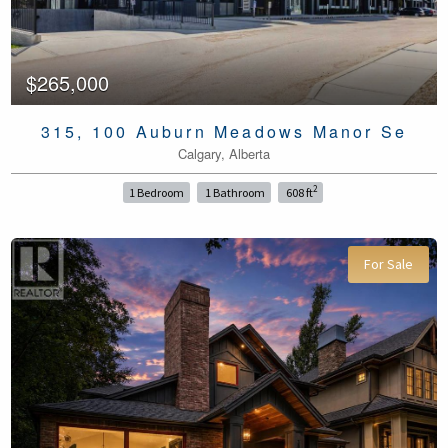
$265,000
315, 100 Auburn Meadows Manor Se
Calgary, Alberta
2
1 Bedroom
1 Bathroom
608 ft
For Sale