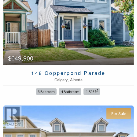
$649,900
148 Copperpond Parade
Calgary, Alberta
2
3 Bedroom
4 Bathroom
1,596 ft
For Sale