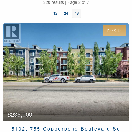
320 results | Page 2 of 7
12
24
48
For Sale
Bedrooms
Bathrooms
$235,000
5102, 755 Copperpond Boulevard Se