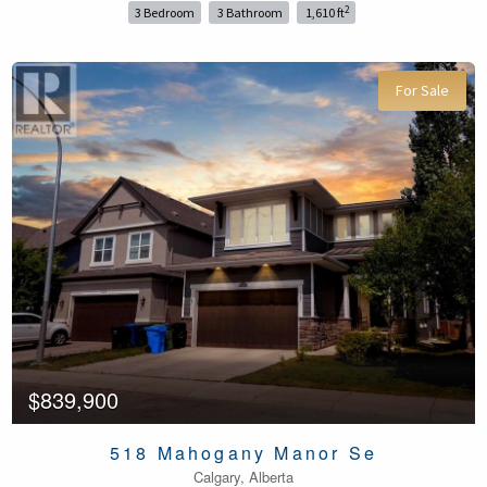
2
3 Bedroom
3 Bathroom
1,610 ft
For Sale
$839,900
518 Mahogany Manor Se
Calgary, Alberta