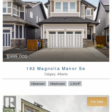
$999,000
192 Magnolia Manor Se
Calgary, Alberta
2
4 Bedroom
4 Bathroom
2,551 ft
For Sale