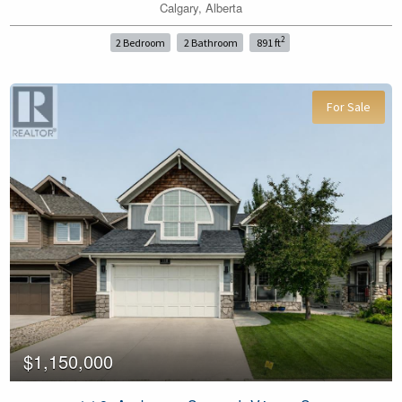
Calgary, Alberta
2
2 Bedroom
2 Bathroom
891 ft
For Sale
$1,150,000