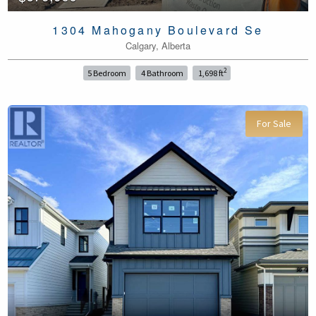
1304 Mahogany Boulevard Se
Calgary, Alberta
2
5 Bedroom
4 Bathroom
1,698 ft
For Sale