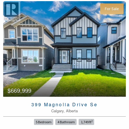
For Sale
$669,999
399 Magnolia Drive Se
Calgary, Alberta
2
5 Bedroom
4 Bathroom
1,749 ft