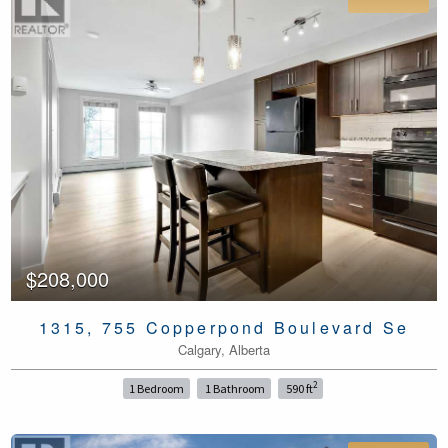
$208,000
1315, 755 Copperpond Boulevard Se
Calgary, Alberta
2
1 Bedroom
1 Bathroom
590 ft