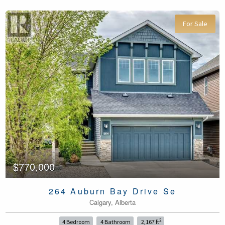
For Sale
$770,000
264 Auburn Bay Drive Se
Calgary, Alberta
2
4 Bedroom
4 Bathroom
2,167 ft