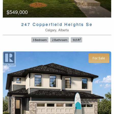
$549,000
247 Copperfield Heights Se
Calgary, Alberta
2
3 Bedroom
2 Bathroom
915 ft
For Sale