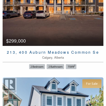
$299,000
213, 400 Auburn Meadows Common Se
Calgary, Alberta
2
2 Bedroom
2 Bathroom
759 ft
For Sale