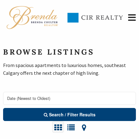
BROWSE LISTINGS
From spacious apartments to luxurious homes, southeast
Calgary offers the next chapter of high living.
Search / Filter Results