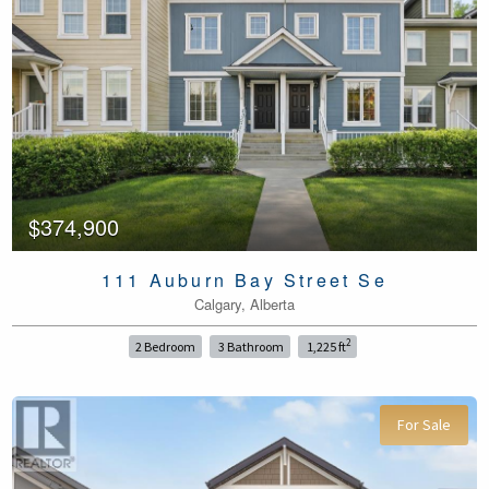
$374,900
111 Auburn Bay Street Se
Calgary, Alberta
2
2 Bedroom
3 Bathroom
1,225 ft
For Sale