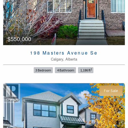
$550,000
198 Masters Avenue Se
Calgary, Alberta
2
3 Bedroom
4 Bathroom
1,186 ft
For Sale