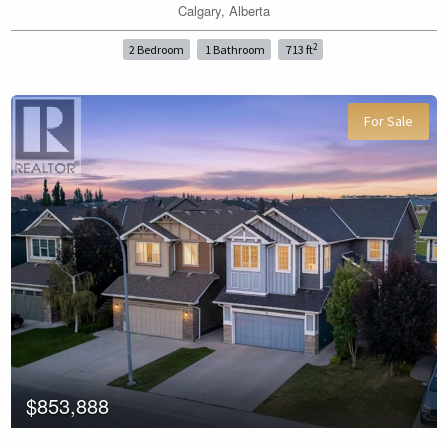
Calgary, Alberta
Price
2
2 Bedroom
1 Bathroom
713 ft
For Sale
Search
$853,888