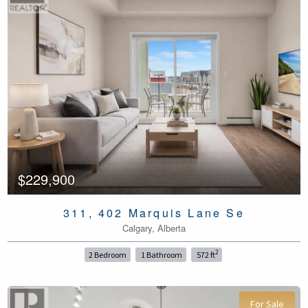
$229,900
311, 402 Marquis Lane Se
Calgary, Alberta
2
2 Bedroom
1 Bathroom
572 ft
For Sale