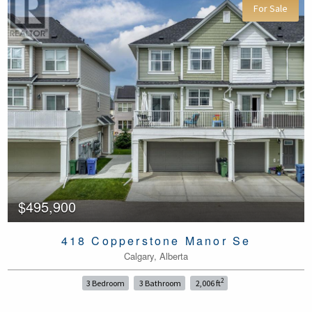
For Sale
$495,900
418 Copperstone Manor Se
Calgary, Alberta
2
3 Bedroom
3 Bathroom
2,006 ft