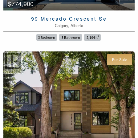
$774,900
99 Mercado Crescent Se
Calgary, Alberta
2
3 Bedroom
3 Bathroom
2,194 ft
For Sale