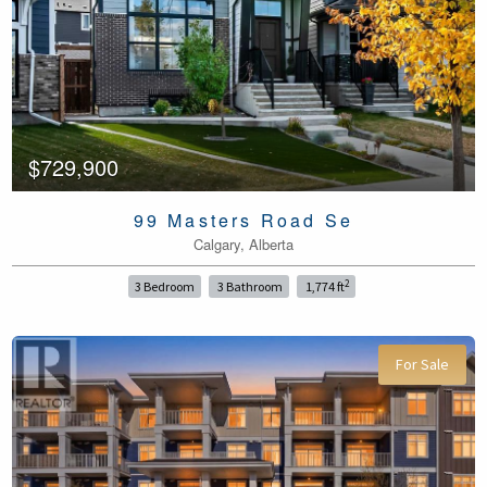
$729,900
99 Masters Road Se
Calgary, Alberta
2
3 Bedroom
3 Bathroom
1,774 ft
For Sale