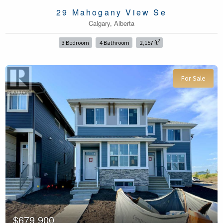
29 Mahogany View Se
Calgary, Alberta
2
3 Bedroom
4 Bathroom
2,157 ft
For Sale
$679,900