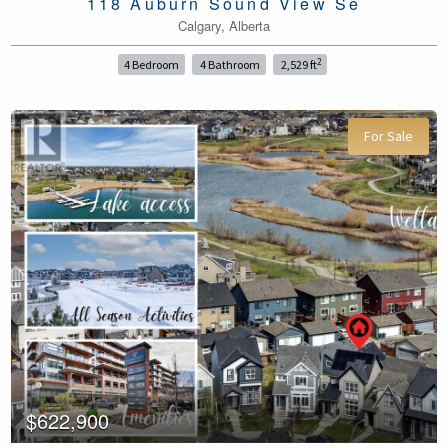
118 Auburn Sound View Se
Calgary, Alberta
2
4 Bedroom
4 Bathroom
2,529 ft
For Sale
$622,900