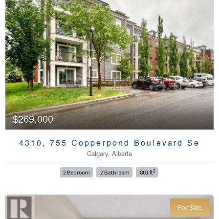
$269,000
4310, 755 Copperpond Boulevard Se
Calgary, Alberta
2
2 Bedroom
2 Bathroom
801 ft
For Sale