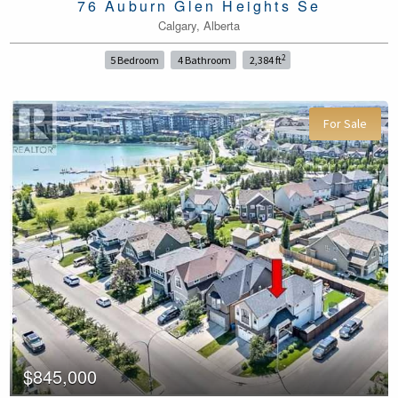
76 Auburn Glen Heights Se
Calgary, Alberta
2
5 Bedroom
4 Bathroom
2,384 ft
For Sale
$845,000