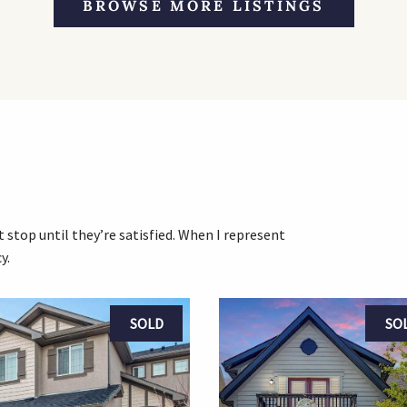
BROWSE MORE LISTINGS
 stop until they’re satisfied. When I represent
y.
SOLD
SO