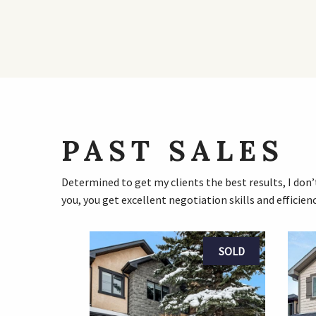
PAST SALES
Determined to get my clients the best results, I don’t
you, you get excellent negotiation skills and efficienc
SOLD
SOLD