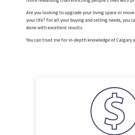
more rewarding than enriching people’s lives with p
Are you looking to upgrade your living space or move
your life? For all your buying and selling needs, you c
done with excellent results.
You can trust me for in-depth knowledge of Calgary a