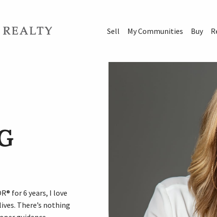
Sell
My Communities
Buy
R
G
® for 6 years, I love
ives. There’s nothing