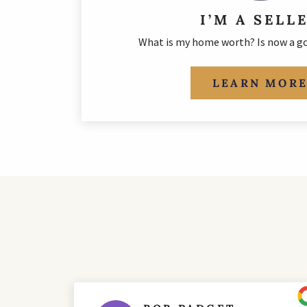
I’M A SELL
What is my home worth? Is now a go
LEARN MOR