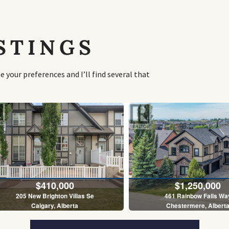
STINGS
your preferences and I’ll find several that
$410,000
$1,250,000
205 New Brighton Villas Se
461 Rainbow Falls Wa
Calgary, Alberta
Chestermere, Albert
2 Bed | 3 Bath
5 Bed | 4 Bath