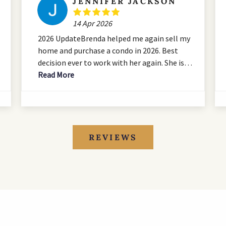
JENNIFER JACKSON
14 Apr 2026
2026 UpdateBrenda helped me again sell my
home and purchase a condo in 2026. Best
decision ever to work with her again. She is
an all star and I always tell everyone I have
Read More
the best team thanks to Brenda. She is
amazing. Dont hesitate!Brenda was a huge
asset when buying my first home. It was so
good to have someone I could trust and rely
on to help with the biggest purchase I have
REVIEWS
ever made. She worked tirelessly for us and
was never anything but professional from
start to finish. I would be pleased to have
the opportunity to work with her again.