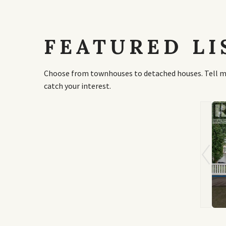
FEATURED LI
Choose from townhouses to detached houses. Tell me 
catch your interest.
,000
$1,250,000
ton Villas Se
461 Rainbow Falls Way
 Alberta
Chestermere, Alberta
 3 Bath
5 Bed | 4 Bath