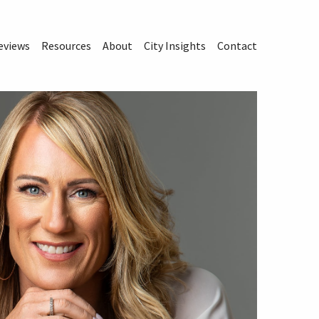
eviews
Resources
About
City Insights
Contact