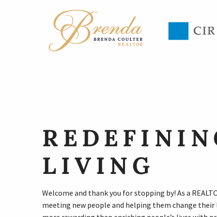
REDEFININ
LIVING
Welcome and thank you for stopping by! As a REALTOR
meeting new people and helping them change their l