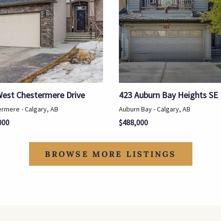
West Chestermere Drive
423 Auburn Bay Heights SE
rmere - Calgary, AB
Auburn Bay - Calgary, AB
000
$488,000
BROWSE MORE LISTINGS