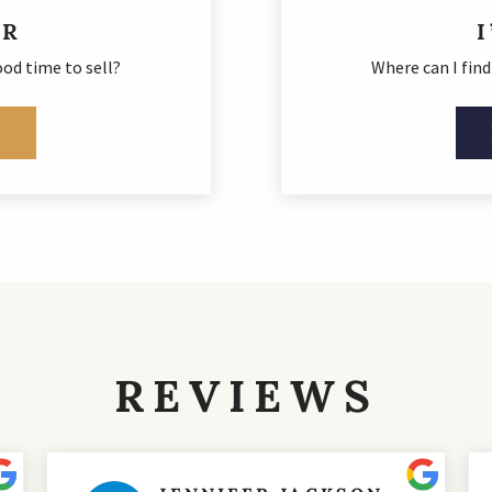
ER
od time to sell?
Where can I fin
E
REVIEWS