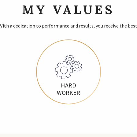
MY VALUES
With a dedication to performance and results, you receive the best
HARD
WORKER