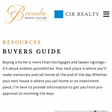
RESOURCES
BUYERS GUIDE
Buying a home is more than mortgages and lawyer signings–
it’s about endless possibilities. Your next place is where you’ll
make memories and call home at the end of the day. Whether
your next house is where you call home or an investment
piece, I’m here to provide information to get you from pre-
approval to receiving the keys.