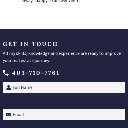
always happy to answer them.
GET IN TOUCH
All my skills, knowledge and experience are ready to improve
your real estate journey.
403-710-7761
Full
Name
(Required)
Email
(Required)