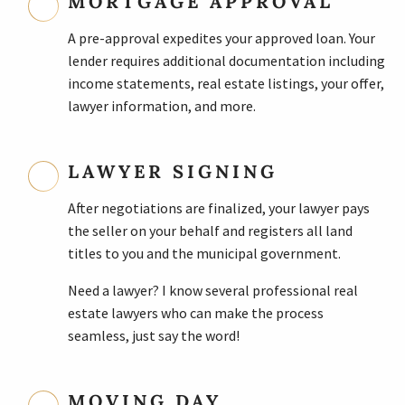
MORTGAGE APPROVAL
A pre-approval expedites your approved loan. Your
lender requires additional documentation including
income statements, real estate listings, your offer,
lawyer information, and more.
LAWYER SIGNING
After negotiations are finalized, your lawyer pays
the seller on your behalf and registers all land
titles to you and the municipal government.
Need a lawyer? I know several professional real
estate lawyers who can make the process
seamless, just say the word!
MOVING DAY