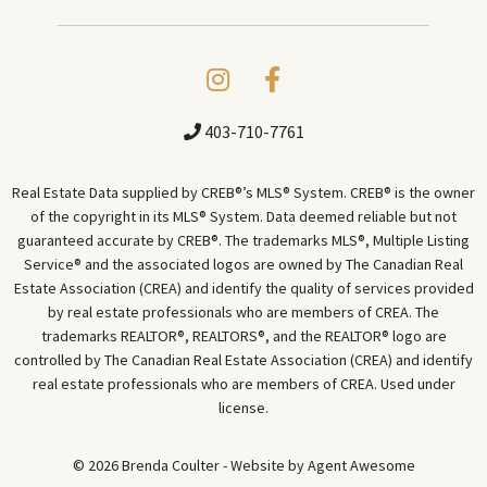
403-710-7761
Real Estate Data supplied by CREB®’s MLS® System. CREB® is the owner
of the copyright in its MLS® System. Data deemed reliable but not
guaranteed accurate by CREB®. The trademarks MLS®, Multiple Listing
Service® and the associated logos are owned by The Canadian Real
Estate Association (CREA) and identify the quality of services provided
by real estate professionals who are members of CREA. The
trademarks REALTOR®, REALTORS®, and the REALTOR® logo are
controlled by The Canadian Real Estate Association (CREA) and identify
real estate professionals who are members of CREA. Used under
license.
© 2026 Brenda Coulter - Website by
Agent Awesome