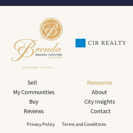
Sell
Resources
My Communities
About
Buy
City Insights
Reviews
Contact
Privacy Policy
Terms and Conditions