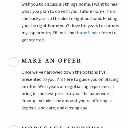
with you to discuss all things home. I want to hear
what you plan to do with your future home, from
the backyard to the ideal neighbourhood. Finding
you the right home you’ll love for years to come is
my top priority. Fill out the
Home Finder
form to
get started.
MAKE AN OFFER
Once we’ve narrowed down the options I’ve
presented to you, I’m here to guide you on placing
an offer. With years of negotiating experience, I
bring in the best price for you. The paperwork I
draw up includes the amount you’re offering, a
deposit, end date, and closing day.