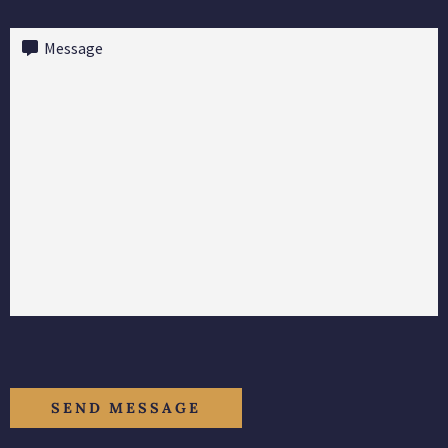
Message
(Required)