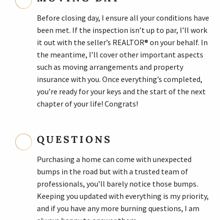
Before closing day, I ensure all your conditions have
been met. If the inspection isn’t up to par, I’ll work
it out with the seller’s REALTOR® on your behalf. In
the meantime, I’ll cover other important aspects
such as moving arrangements and property
insurance with you. Once everything’s completed,
you’re ready for your keys and the start of the next
chapter of your life! Congrats!
QUESTIONS
Purchasing a home can come with unexpected
bumps in the road but with a trusted team of
professionals, you’ll barely notice those bumps.
Keeping you updated with everything is my priority,
and if you have any more burning questions, I am