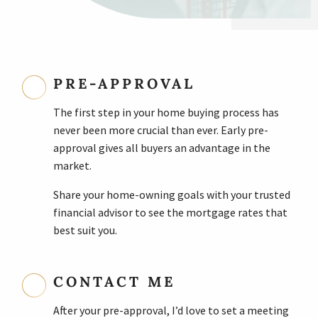
PRE-APPROVAL
The first step in your home buying process has
never been more crucial than ever. Early pre-
approval gives all buyers an advantage in the
market.
Share your home-owning goals with your trusted
financial advisor to see the mortgage rates that
best suit you.
CONTACT ME
After your pre-approval, I’d love to set a meeting