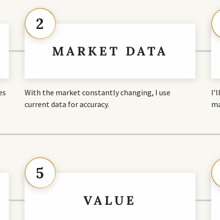
2
MARKET DATA
es
With the market constantly changing, I use
I’
current data for accuracy.
ma
5
VALUE