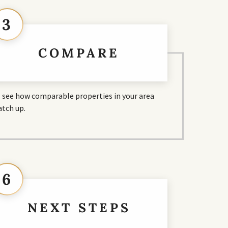
3
COMPARE
ll see how comparable properties in your area
tch up.
6
NEXT STEPS