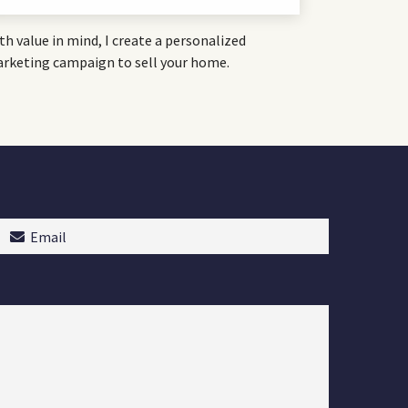
th value in mind, I create a personalized
rketing campaign to sell your home.
Email
(Required)