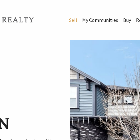
Sell
My Communities
Buy
R
N