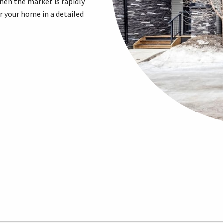
when the market is rapidly
or your home in a detailed