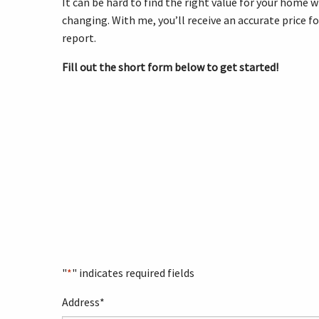
It can be hard to find the right value for your home 
changing. With me, you’ll receive an accurate price f
report.
Fill out the short form below to get started!
"
*
" indicates required fields
Address
*