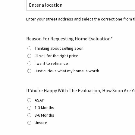
Enter your street address and select the correct one from th
Reason For Requesting Home Evaluation
*
Thinking about selling soon
I'll sell for the right price
I want to refinance
Just curious what my home is worth
If You're Happy With The Evaluation, How Soon Are Y
ASAP
1-3 Months
3-6 Months
Unsure