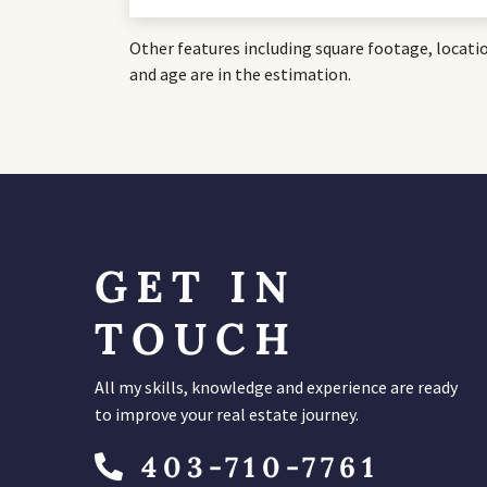
Other features including square footage, locati
and age are in the estimation.
GET IN
TOUCH
All my skills, knowledge and experience are ready
to improve your real estate journey.
403-710-7761