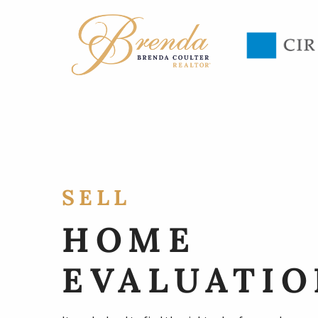
SELL
HOME
EVALUATIO