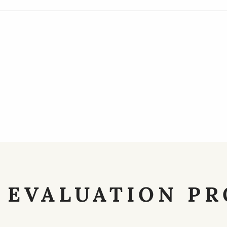
 EVALUATION PR