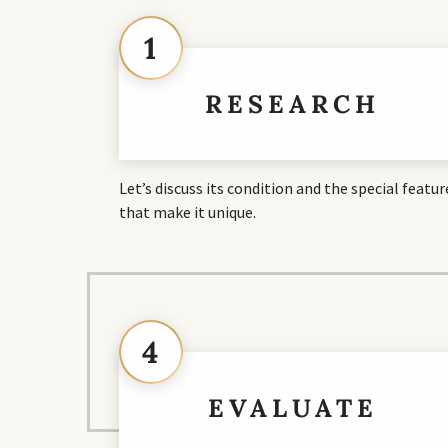
1
RESEARCH
Let’s discuss its condition and the special featur
that make it unique.
4
EVALUATE