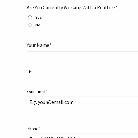
Are You Currently Working With a Realtor?
*
Yes
No
Your Name
*
First
Your Email
*
Phone
*