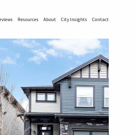
eviews
Resources
About
City Insights
Contact