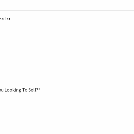
e list.
ou Looking To Sell?
*