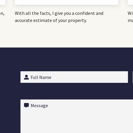
on,
With all the facts, I give you a confident and
Wi
accurate estimate of your property.
ma
Full
Name
(Required)
Message
(Required)