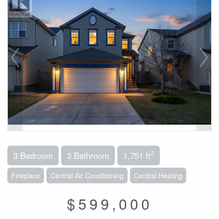
2
3 Bedroom
3 Bathroom
1,751 ft
Fireplace
Central Air Conditioning
Central Heating
$599,000