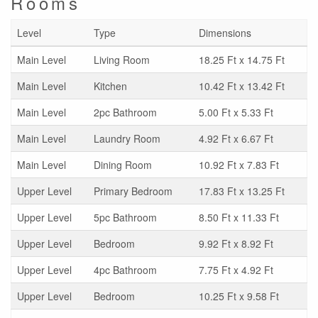
Rooms
Level
Type
Dimensions
Main Level
Living Room
18.25 Ft x 14.75 Ft
Main Level
Kitchen
10.42 Ft x 13.42 Ft
Main Level
2pc Bathroom
5.00 Ft x 5.33 Ft
Main Level
Laundry Room
4.92 Ft x 6.67 Ft
Main Level
Dining Room
10.92 Ft x 7.83 Ft
Upper Level
Primary Bedroom
17.83 Ft x 13.25 Ft
Upper Level
5pc Bathroom
8.50 Ft x 11.33 Ft
Upper Level
Bedroom
9.92 Ft x 8.92 Ft
Upper Level
4pc Bathroom
7.75 Ft x 4.92 Ft
Upper Level
Bedroom
10.25 Ft x 9.58 Ft