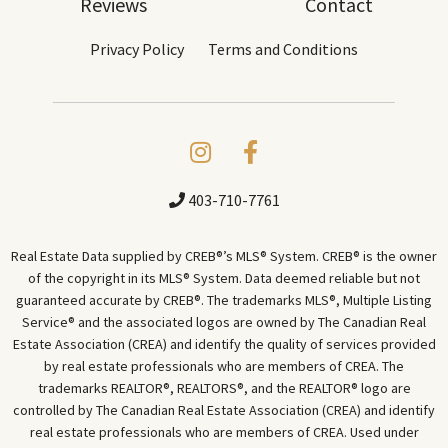
Reviews
Contact
Privacy Policy
Terms and Conditions
403-710-7761
Real Estate Data supplied by CREB®’s MLS® System. CREB® is the owner
of the copyright in its MLS® System. Data deemed reliable but not
guaranteed accurate by CREB®. The trademarks MLS®, Multiple Listing
Service® and the associated logos are owned by The Canadian Real
Estate Association (CREA) and identify the quality of services provided
by real estate professionals who are members of CREA. The
trademarks REALTOR®, REALTORS®, and the REALTOR® logo are
controlled by The Canadian Real Estate Association (CREA) and identify
real estate professionals who are members of CREA. Used under