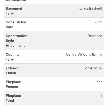
Basement
Full (unfinished)
Type
Constructed
2009
Date
Construction
Detached
Style
Attachment
Cooling
Central Air Conditioning
Type
Exterior
Vinyl Siding
Finish
Fireplace
Yes
Present
Fireplace
1
Total