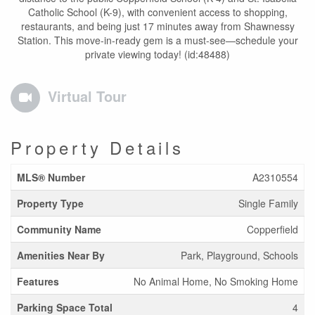
Catholic School (K-9), with convenient access to shopping,
restaurants, and being just 17 minutes away from Shawnessy
Station. This move-in-ready gem is a must-see—schedule your
private viewing today! (id:48488)
Virtual Tour
Property Details
MLS® Number
A2310554
Property Type
Single Family
Community Name
Copperfield
Amenities Near By
Park, Playground, Schools
Features
No Animal Home, No Smoking Home
Parking Space Total
4