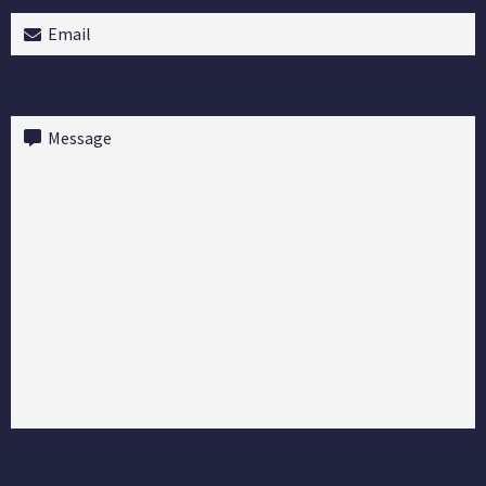
Email
(Required)
Message
(Required)