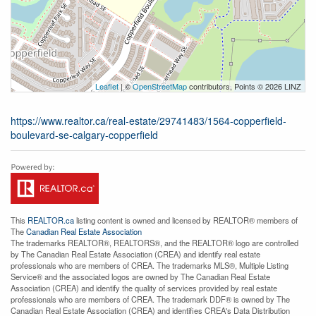
Leaflet
| ©
OpenStreetMap
contributors, Points © 2026 LINZ
https://www.realtor.ca/real-estate/29741483/1564-copperfield-
boulevard-se-calgary-copperfield
This
REALTOR.ca
listing content is owned and licensed by REALTOR® members of
The
Canadian Real Estate Association
The trademarks REALTOR®, REALTORS®, and the REALTOR® logo are controlled
by The Canadian Real Estate Association (CREA) and identify real estate
professionals who are members of CREA. The trademarks MLS®, Multiple Listing
Service® and the associated logos are owned by The Canadian Real Estate
Association (CREA) and identify the quality of services provided by real estate
professionals who are members of CREA. The trademark DDF® is owned by The
Canadian Real Estate Association (CREA) and identifies CREA's Data Distribution