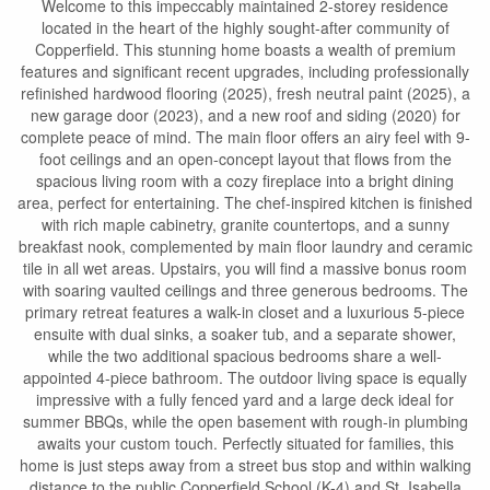
Welcome to this impeccably maintained 2-storey residence
located in the heart of the highly sought-after community of
Copperfield. This stunning home boasts a wealth of premium
features and significant recent upgrades, including professionally
refinished hardwood flooring (2025), fresh neutral paint (2025), a
new garage door (2023), and a new roof and siding (2020) for
complete peace of mind. The main floor offers an airy feel with 9-
foot ceilings and an open-concept layout that flows from the
spacious living room with a cozy fireplace into a bright dining
area, perfect for entertaining. The chef-inspired kitchen is finished
with rich maple cabinetry, granite countertops, and a sunny
breakfast nook, complemented by main floor laundry and ceramic
tile in all wet areas. Upstairs, you will find a massive bonus room
with soaring vaulted ceilings and three generous bedrooms. The
primary retreat features a walk-in closet and a luxurious 5-piece
ensuite with dual sinks, a soaker tub, and a separate shower,
while the two additional spacious bedrooms share a well-
appointed 4-piece bathroom. The outdoor living space is equally
impressive with a fully fenced yard and a large deck ideal for
summer BBQs, while the open basement with rough-in plumbing
awaits your custom touch. Perfectly situated for families, this
home is just steps away from a street bus stop and within walking
distance to the public Copperfield School (K-4) and St. Isabella