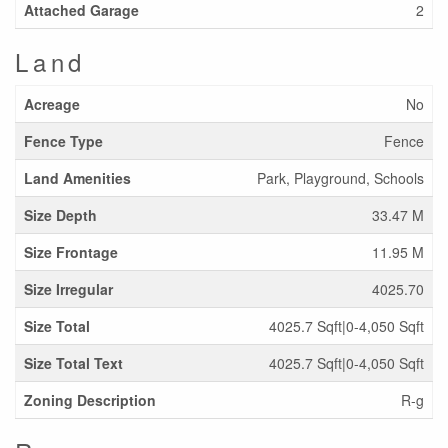
Attached Garage
2
Land
Acreage
No
Fence Type
Fence
Land Amenities
Park, Playground, Schools
Size Depth
33.47 M
Size Frontage
11.95 M
Size Irregular
4025.70
Size Total
4025.7 Sqft|0-4,050 Sqft
Size Total Text
4025.7 Sqft|0-4,050 Sqft
Zoning Description
R-g