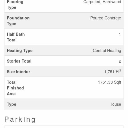
Flooring
Carpeted, Hardwood
Type
Foundation
Poured Concrete
Type
Half Bath
1
Total
Heating Type
Central Heating
Stories Total
2
2
Size Interior
1,751 Ft
Total
1751.33 Sqft
Finished
Area
Type
House
Parking