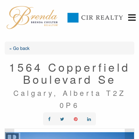
« Go back
1564 Copperfield
Boulevard Se
Calgary, Alberta T2Z
0P6