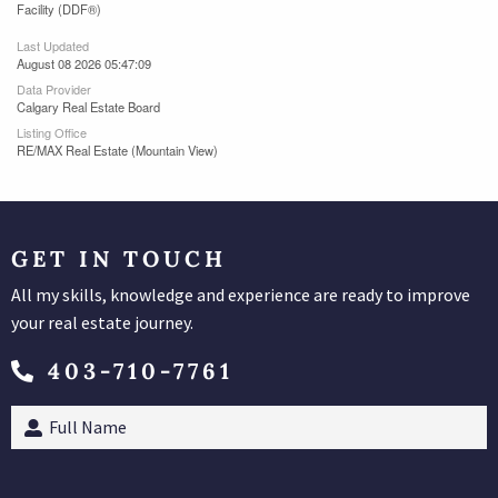
Facility (DDF®)
Last Updated
August 08 2026 05:47:09
Data Provider
Calgary Real Estate Board
Listing Office
RE/MAX Real Estate (Mountain View)
GET IN TOUCH
All my skills, knowledge and experience are ready to improve
your real estate journey.
403-710-7761
Full
Name
(Required)