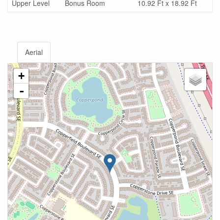
Upper Level
Bonus Room
10.92 Ft x 18.92 Ft
Aerial
+
-