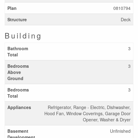
Plan
0810794
Structure
Deck
Building
Bathroom
3
Total
Bedrooms
3
Above
Ground
Bedrooms
3
Total
Appliances
Refrigerator, Range - Electric, Dishwasher,
Hood Fan, Window Coverings, Garage Door
Opener, Washer & Dryer
Basement
Unfinished
Development