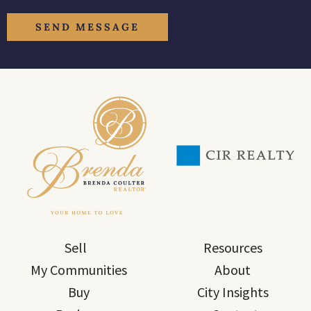
Sell
Resources
My Communities
About
Buy
City Insights