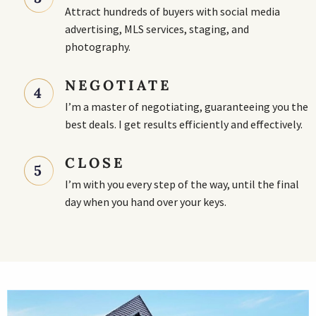
Attract hundreds of buyers with social media
advertising, MLS services, staging, and
photography.
NEGOTIATE
4
I’m a master of negotiating, guaranteeing you the
best deals. I get results efficiently and effectively.
CLOSE
5
I’m with you every step of the way, until the final
day when you hand over your keys.