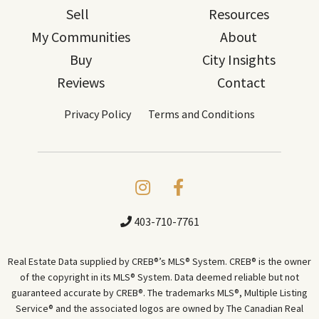
Sell
Resources
My Communities
About
Buy
City Insights
Reviews
Contact
Privacy Policy
Terms and Conditions
403-710-7761
Real Estate Data supplied by CREB®’s MLS® System. CREB® is the owner
of the copyright in its MLS® System. Data deemed reliable but not
guaranteed accurate by CREB®. The trademarks MLS®, Multiple Listing
Service® and the associated logos are owned by The Canadian Real