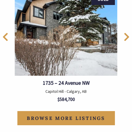
1735 – 24 Avenue NW
Capitol Hill - Calgary, AB
$584,700
BROWSE MORE LISTINGS