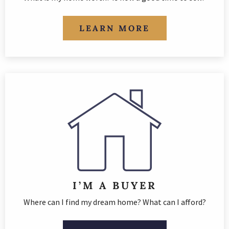
LEARN MORE
I’M A BUYER
Where can I find my dream home? What can I afford?