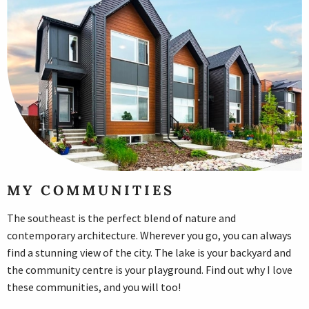
MY COMMUNITIES
The southeast is the perfect blend of nature and
contemporary architecture. Wherever you go, you can always
find a stunning view of the city. The lake is your backyard and
the community centre is your playground. Find out why I love
these communities, and you will too!