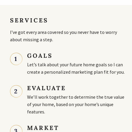
SERVICES
I’ve got every area covered so you never have to worry
about missing a step.
GOALS
1
Let’s talk about your future home goals so I can
create a personalized marketing plan fit for you.
EVALUATE
2
We’ll work together to determine the true value
of your home, based on your home’s unique
features.
MARKET
3