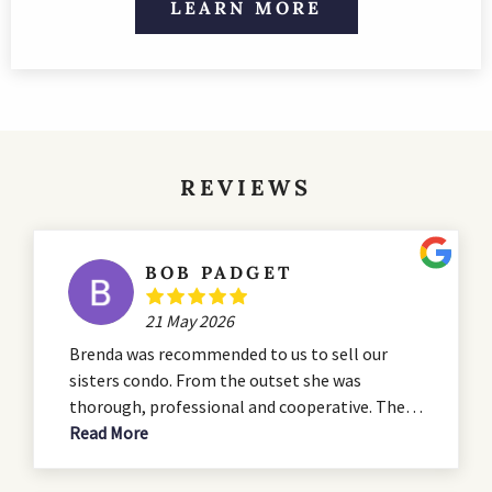
LEARN MORE
REVIEWS
BOB PADGET
21 May 2026
Brenda was recommended to us to sell our
sisters condo. From the outset she was
thorough, professional and cooperative. The
condo was in need of some serious renovation
Read More
and she advised us during the that process. She
presented a professional listing which hit all