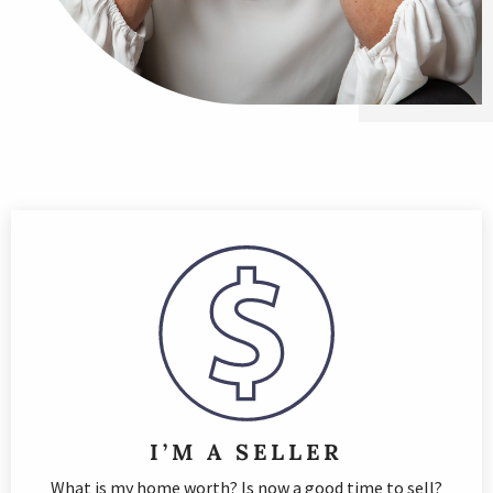
I’M A SELLER
What is my home worth? Is now a good time to sell?