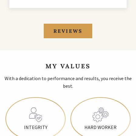
REVIEWS
MY VALUES
With a dedication to performance and results, you receive the
best.
INTEGRITY
HARD WORKER