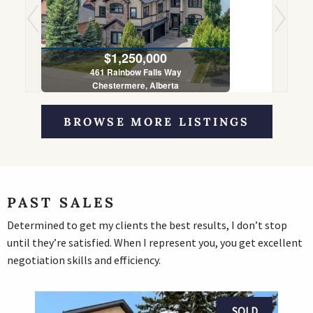
$1,250,000
461 Rainbow Falls Way
Chestermere, Alberta
5 Bed | 4 Bath
BROWSE MORE LISTINGS
PAST SALES
Determined to get my clients the best results, I don’t stop
until they’re satisfied. When I represent you, you get excellent
negotiation skills and efficiency.
SOLD