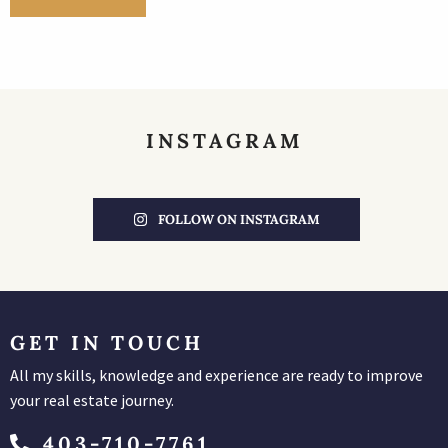
INSTAGRAM
FOLLOW ON INSTAGRAM
GET IN TOUCH
All my skills, knowledge and experience are ready to improve
your real estate journey.
403-710-7761