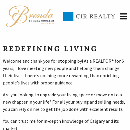
REDEFINING LIVING
Welcome and thank you for stopping by! As a REALTOR® for 6
years, I love meeting new people and helping them change
their lives. There’s nothing more rewarding than enriching
people’s lives with proper guidance.
Are you looking to upgrade your living space or move on to a
new chapter in your life? For all your buying and selling needs,
you can rely on me to get the job done with excellent results.
You can trust me for in-depth knowledge of Calgary and its
market.