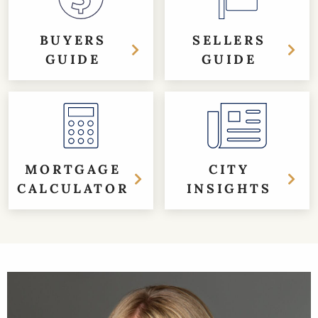
BUYERS
SELLERS
GUIDE
GUIDE
MORTGAGE
CITY
CALCULATOR
INSIGHTS