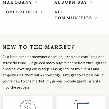
MAHOGANY
AUBURN BAY
COPPERFIELD
ALL
COMMUNITIES
NEW TO THE MARKET?
As a first-time homeowner or seller, it can be a confusing and
stressful time. I’ve guided many buyers and sellers through the
process, covering every step. Taking care of my clients and
empowering them with knowledge is my greatest passion. If
you’re new to the market, my guides provide great insights
into the process.