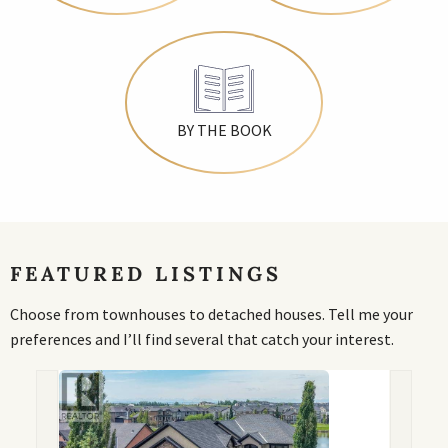
BY THE BOOK
FEATURED LISTINGS
Choose from townhouses to detached houses. Tell me your
preferences and I’ll find several that catch your interest.