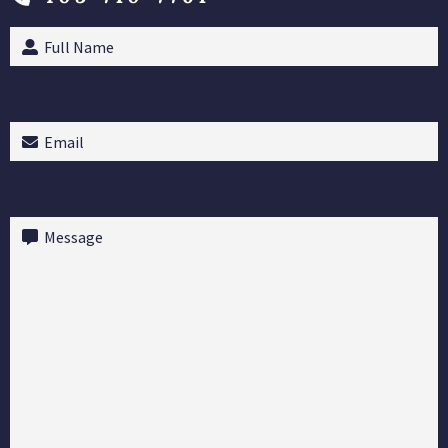
Full
Name
(Required)
Email
(Required)
Message
(Required)