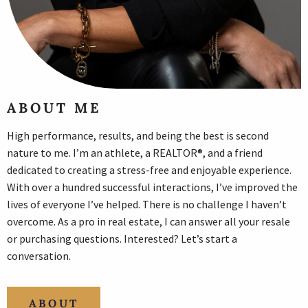
ABOUT ME
High performance, results, and being the best is second
nature to me. I’m an athlete, a REALTOR®, and a friend
dedicated to creating a stress-free and enjoyable experience.
With over a hundred successful interactions, I’ve improved the
lives of everyone I’ve helped. There is no challenge I haven’t
overcome. As a pro in real estate, I can answer all your resale
or purchasing questions. Interested? Let’s start a
conversation.
ABOUT