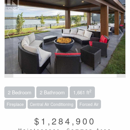
2
2 Bedroom
2 Bathroom
1,661 ft
Fireplace
Central Air Conditioning
Forced Air
$1,284,900
Maintenance, Common Area