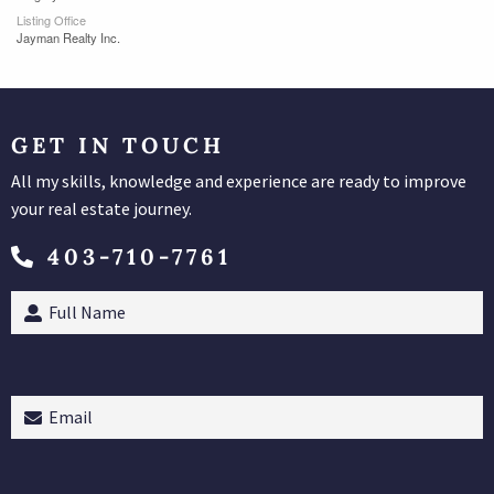
Listing Office
Jayman Realty Inc.
GET IN TOUCH
All my skills, knowledge and experience are ready to improve
your real estate journey.
403-710-7761
Full
Name
(Required)
Email
(Required)