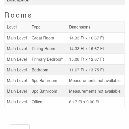
Rooms
Level
Type
Dimensions
Main Level
Great Room
14.33 Ft x 16.67 Ft
Main Level
Dining Room
14.33 Ft x 16.67 Ft
Main Level
Primary Bedroom
15.08 Ft x 12.67 Ft
Main Level
Bedroom
11.67 Ft x 13.75 Ft
Main Level
5pc Bathroom
Measurements not available
Main Level
3pc Bathroom
Measurements not available
Main Level
Office
8.17 Ft x 9.00 Ft