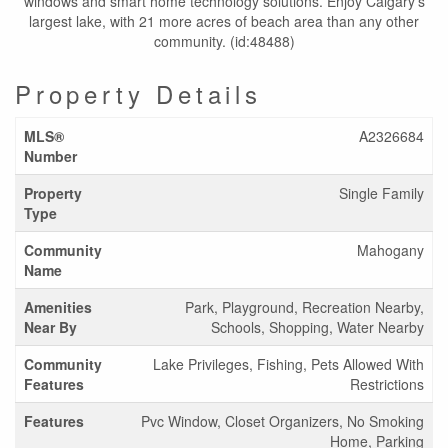
windows and smart home technology solutions. Enjoy Calgary’s
largest lake, with 21 more acres of beach area than any other
community. (id:48488)
Property Details
MLS®
A2326684
Number
Property
Single Family
Type
Community
Mahogany
Name
Amenities
Park, Playground, Recreation Nearby,
Near By
Schools, Shopping, Water Nearby
Community
Lake Privileges, Fishing, Pets Allowed With
Features
Restrictions
Features
Pvc Window, Closet Organizers, No Smoking
Home, Parking