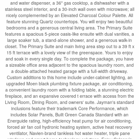
and water dispenser, a 36" gas cooktop, a dishwasher with a
stainless steel interior, and a 30-inch wall oven with microwave; all
nicely complemented by an Elevated Charcoal Colour Palette. All
feature stunning Quartz countertops. You will enjoy two beautiful
bedrooms and a generous central living area. The Primary Suite
features a spacious 5-piece oasis-like ensuite with dual vanities, a
large soaker tub, a stand-alone shower, and a generous walk-in
closet. The Primary Suite and main living area step out to a 39 ft x
15 ft terrace with a lovely view of the greenspace. Yours to enjoy
and soak in every single day. To complete the package, you have
a sizeable office area adjacent to the spacious laundry room, and
a double-attached heated garage with a full-width driveway.
Custom additions to this home include under-cabinet lighting, an
upgraded Moen black plumbing fixture package, air conditioning,
a convenient laundry room with a folding table, a stunning electric
fireplace, and an expansive covered t errace with access from the
Living Room, Dining Room, and owners' suite. Jayman's standard
inclusions feature their trademark Core Performance, which
includes Solar Panels, Built Green Canada Standard with an
Energuide rating, high-efficiency heat pump for air conditioning,
forced air fan coil hydronic heating system, active heat recovery
ventilator, Navien-brand tankless hot water heater, triple pane