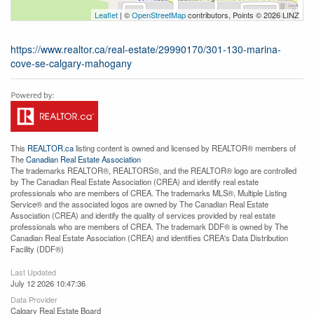
Leaflet
| ©
OpenStreetMap
contributors, Points © 2026 LINZ
https://www.realtor.ca/real-estate/29990170/301-130-marina-
cove-se-calgary-mahogany
This
REALTOR.ca
listing content is owned and licensed by REALTOR® members of
The
Canadian Real Estate Association
The trademarks REALTOR®, REALTORS®, and the REALTOR® logo are controlled
by The Canadian Real Estate Association (CREA) and identify real estate
professionals who are members of CREA. The trademarks MLS®, Multiple Listing
Service® and the associated logos are owned by The Canadian Real Estate
Association (CREA) and identify the quality of services provided by real estate
professionals who are members of CREA. The trademark DDF® is owned by The
Canadian Real Estate Association (CREA) and identifies CREA's Data Distribution
Facility (DDF®)
Last Updated
July 12 2026 10:47:36
Data Provider
Calgary Real Estate Board