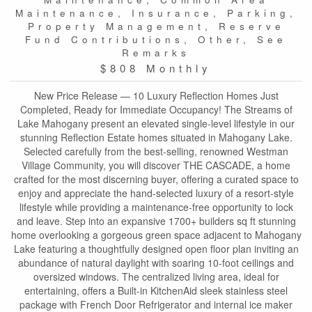
Maintenance, Insurance, Parking,
Property Management, Reserve
Fund Contributions, Other, See
Remarks
$808 Monthly
New Price Release — 10 Luxury Reflection Homes Just
Completed, Ready for Immediate Occupancy! The Streams of
Lake Mahogany present an elevated single-level lifestyle in our
stunning Reflection Estate homes situated in Mahogany Lake.
Selected carefully from the best-selling, renowned Westman
Village Community, you will discover THE CASCADE, a home
crafted for the most discerning buyer, offering a curated space to
enjoy and appreciate the hand-selected luxury of a resort-style
lifestyle while providing a maintenance-free opportunity to lock
and leave. Step into an expansive 1700+ builders sq ft stunning
home overlooking a gorgeous green space adjacent to Mahogany
Lake featuring a thoughtfully designed open floor plan inviting an
abundance of natural daylight with soaring 10-foot ceilings and
oversized windows. The centralized living area, ideal for
entertaining, offers a Built-in KitchenAid sleek stainless steel
package with French Door Refrigerator and internal ice maker