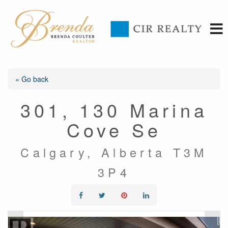
« Go back
301, 130 Marina
Cove Se
Calgary, Alberta T3M
3P4