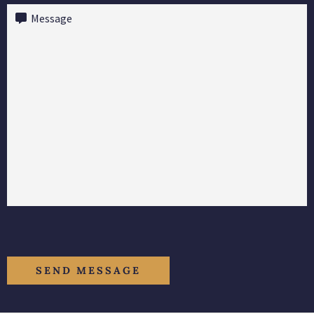
Message
(Required)