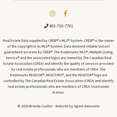
403-710-7761
Real Estate Data supplied by CREB®’s MLS® System. CREB® is the owner
of the copyright in its MLS® System. Data deemed reliable but not
guaranteed accurate by CREB®. The trademarks MLS®, Multiple Listing
Service® and the associated logos are owned by The Canadian Real
Estate Association (CREA) and identify the quality of services provided
by real estate professionals who are members of CREA. The
trademarks REALTOR®, REALTORS®, and the REALTOR® logo are
controlled by The Canadian Real Estate Association (CREA) and identify
real estate professionals who are members of CREA. Used under
license.
© 2026 Brenda Coulter - Website by
Agent Awesome