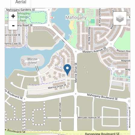
Aerial
+
-