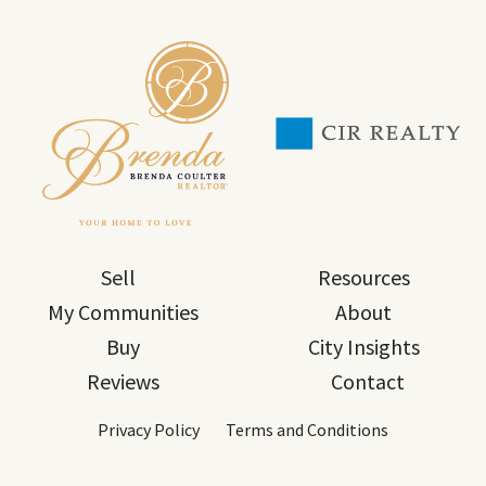
Sell
Resources
My Communities
About
Buy
City Insights
Reviews
Contact
Privacy Policy
Terms and Conditions