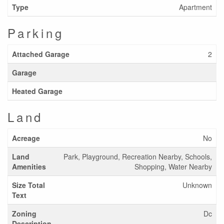
Type
Apartment
Parking
Attached Garage
2
Garage
Heated Garage
Land
Acreage
No
Land
Park, Playground, Recreation Nearby, Schools,
Amenities
Shopping, Water Nearby
Size Total
Unknown
Text
Zoning
Dc
Description