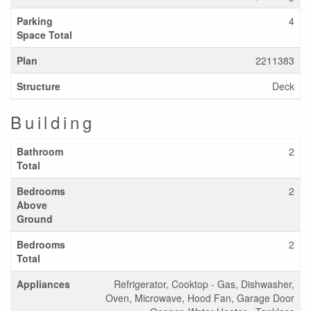
Parking
4
Space Total
Plan
2211383
Structure
Deck
Building
Bathroom
2
Total
Bedrooms
2
Above
Ground
Bedrooms
2
Total
Appliances
Refrigerator, Cooktop - Gas, Dishwasher,
Oven, Microwave, Hood Fan, Garage Door