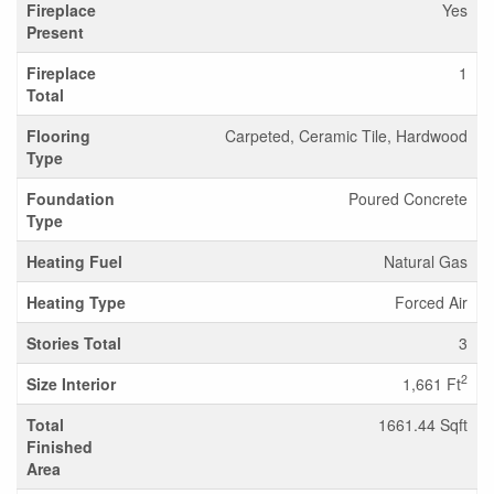
Fireplace
Yes
Present
Fireplace
1
Total
Flooring
Carpeted, Ceramic Tile, Hardwood
Type
Foundation
Poured Concrete
Type
Heating Fuel
Natural Gas
Heating Type
Forced Air
Stories Total
3
2
Size Interior
1,661 Ft
Total
1661.44 Sqft
Finished
Area