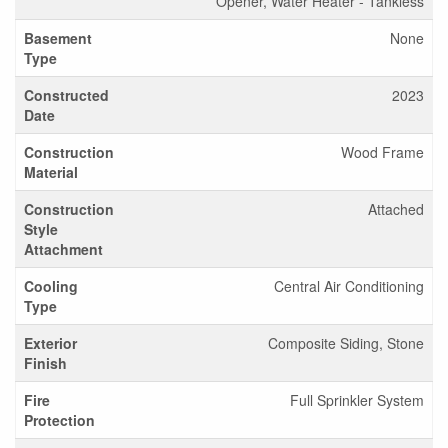
Opener, Water Heater - Tankless
Basement
None
Type
Constructed
2023
Date
Construction
Wood Frame
Material
Construction
Attached
Style
Attachment
Cooling
Central Air Conditioning
Type
Exterior
Composite Siding, Stone
Finish
Fire
Full Sprinkler System
Protection