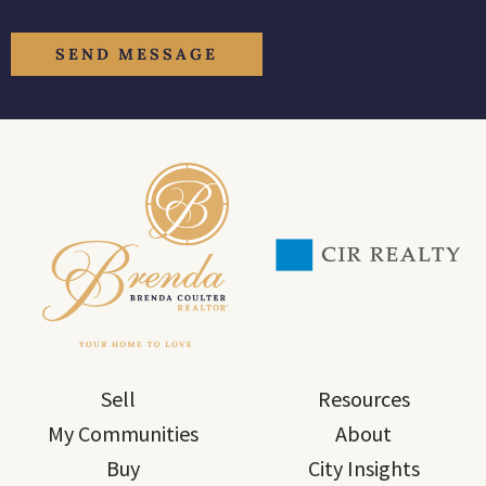
Sell
Resources
My Communities
About
Buy
City Insights