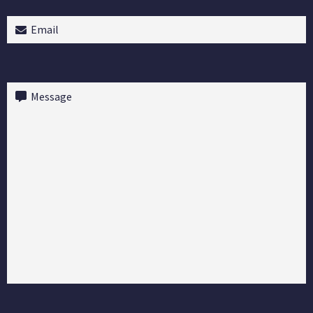
Email
(Required)
Message
(Required)