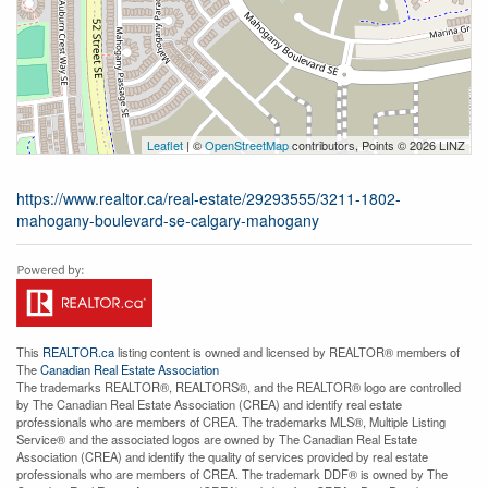
Leaflet
| ©
OpenStreetMap
contributors, Points © 2026 LINZ
https://www.realtor.ca/real-estate/29293555/3211-1802-
mahogany-boulevard-se-calgary-mahogany
This
REALTOR.ca
listing content is owned and licensed by REALTOR® members of
The
Canadian Real Estate Association
The trademarks REALTOR®, REALTORS®, and the REALTOR® logo are controlled
by The Canadian Real Estate Association (CREA) and identify real estate
professionals who are members of CREA. The trademarks MLS®, Multiple Listing
Service® and the associated logos are owned by The Canadian Real Estate
Association (CREA) and identify the quality of services provided by real estate
professionals who are members of CREA. The trademark DDF® is owned by The