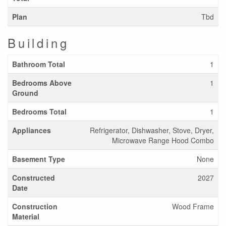
Plan
Tbd
Building
Bathroom Total
1
Bedrooms Above
1
Ground
Bedrooms Total
1
Appliances
Refrigerator, Dishwasher, Stove, Dryer,
Microwave Range Hood Combo
Basement Type
None
Constructed
2027
Date
Construction
Wood Frame
Material