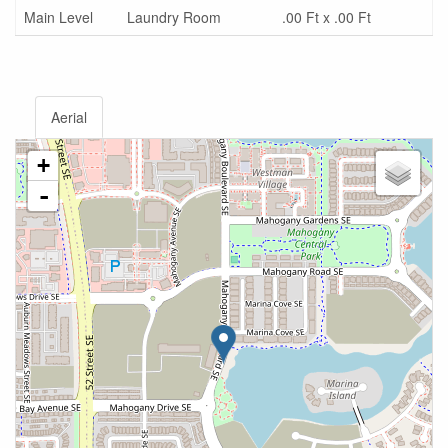
Main Level
Laundry Room
.00 Ft x .00 Ft
Aerial
+
-