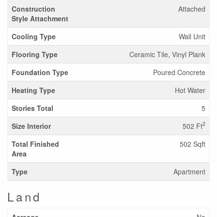
Construction
Attached
Style Attachment
Cooling Type
Wall Unit
Flooring Type
Ceramic Tile, Vinyl Plank
Foundation Type
Poured Concrete
Heating Type
Hot Water
Stories Total
5
2
Size Interior
502 Ft
Total Finished
502 Sqft
Area
Type
Apartment
Land
Acreage
No