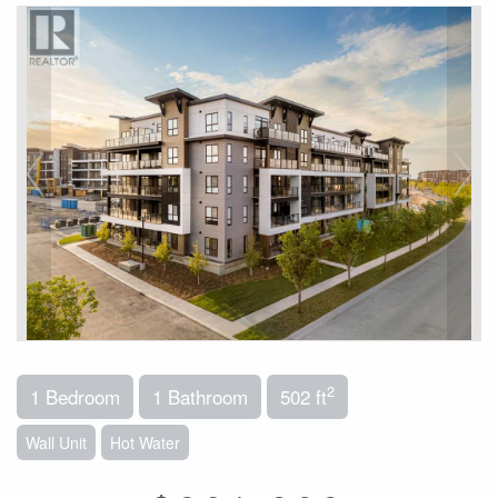
2
1 Bedroom
1 Bathroom
502 ft
Wall Unit
Hot Water