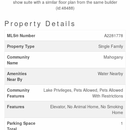
show suite with a similar floor plan from the same builder
(id:48488)
Property Details
MLS® Number
A2281778
Property Type
Single Family
Community
Mahogany
Name
Amenities
Water Nearby
Near By
Community
Lake Privileges, Pets Allowed, Pets Allowed
Features
With Restrictions
Features
Elevator, No Animal Home, No Smoking
Home
Parking Space
1
Total