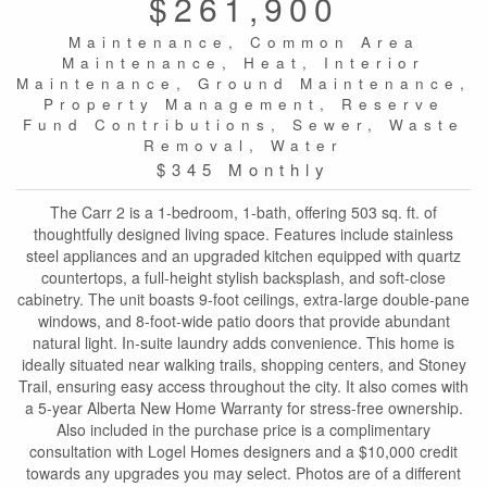
$261,900
Maintenance, Common Area
Maintenance, Heat, Interior
Maintenance, Ground Maintenance,
Property Management, Reserve
Fund Contributions, Sewer, Waste
Removal, Water
$345 Monthly
The Carr 2 is a 1-bedroom, 1-bath, offering 503 sq. ft. of
thoughtfully designed living space. Features include stainless
steel appliances and an upgraded kitchen equipped with quartz
countertops, a full-height stylish backsplash, and soft-close
cabinetry. The unit boasts 9-foot ceilings, extra-large double-pane
windows, and 8-foot-wide patio doors that provide abundant
natural light. In-suite laundry adds convenience. This home is
ideally situated near walking trails, shopping centers, and Stoney
Trail, ensuring easy access throughout the city. It also comes with
a 5-year Alberta New Home Warranty for stress-free ownership.
Also included in the purchase price is a complimentary
consultation with Logel Homes designers and a $10,000 credit
towards any upgrades you may select. Photos are of a different