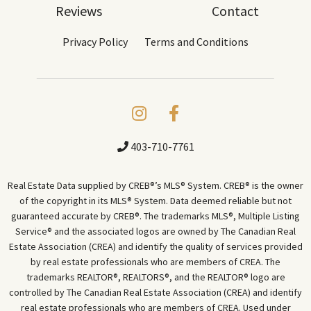
Reviews
Contact
Privacy Policy
Terms and Conditions
403-710-7761
Real Estate Data supplied by CREB®’s MLS® System. CREB® is the owner
of the copyright in its MLS® System. Data deemed reliable but not
guaranteed accurate by CREB®. The trademarks MLS®, Multiple Listing
Service® and the associated logos are owned by The Canadian Real
Estate Association (CREA) and identify the quality of services provided
by real estate professionals who are members of CREA. The
trademarks REALTOR®, REALTORS®, and the REALTOR® logo are
controlled by The Canadian Real Estate Association (CREA) and identify
real estate professionals who are members of CREA. Used under