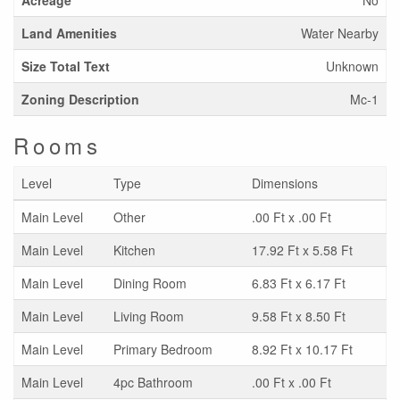
Land Amenities
Water Nearby
Size Total Text
Unknown
Zoning Description
Mc-1
Rooms
Level
Type
Dimensions
Main Level
Other
.00 Ft x .00 Ft
Main Level
Kitchen
17.92 Ft x 5.58 Ft
Main Level
Dining Room
6.83 Ft x 6.17 Ft
Main Level
Living Room
9.58 Ft x 8.50 Ft
Main Level
Primary Bedroom
8.92 Ft x 10.17 Ft
Main Level
4pc Bathroom
.00 Ft x .00 Ft