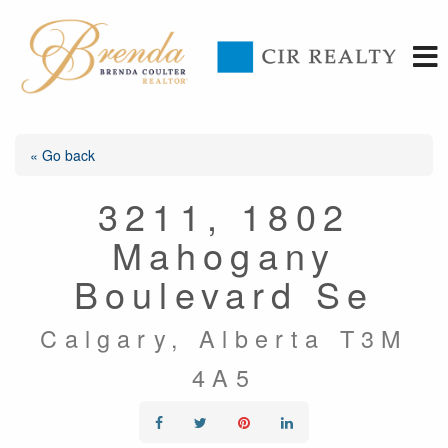
« Go back
3211, 1802
Mahogany
Boulevard Se
Calgary, Alberta T3M
4A5