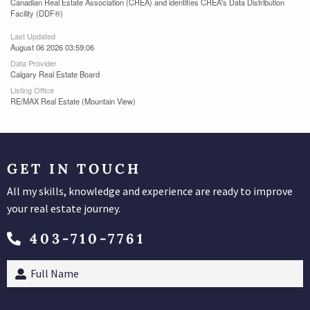
Canadian Real Estate Association (CREA) and identifies CREA's Data Distribution
Facility (DDF®)
Last Updated
August 06 2026 03:59:06
Data Provider
Calgary Real Estate Board
Listing Office
RE/MAX Real Estate (Mountain View)
GET IN TOUCH
All my skills, knowledge and experience are ready to improve
your real estate journey.
403-710-7761
Full
Name
(Required)