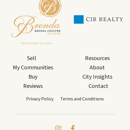
Sell
Resources
My Communities
About
Buy
City Insights
Reviews
Contact
Privacy Policy
Terms and Conditions