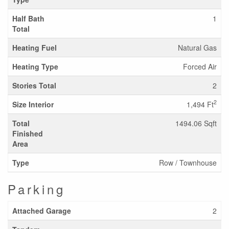
Half Bath
1
Total
Heating Fuel
Natural Gas
Heating Type
Forced Air
Stories Total
2
2
Size Interior
1,494 Ft
Total
1494.06 Sqft
Finished
Area
Type
Row / Townhouse
Parking
Attached Garage
2