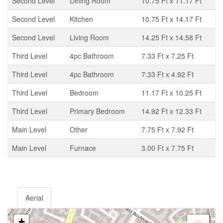
Second Level
Dining Room
10.75 Ft x 11.17 Ft
Second Level
Kitchen
10.75 Ft x 14.17 Ft
Second Level
Living Room
14.25 Ft x 14.58 Ft
Third Level
4pc Bathroom
7.33 Ft x 7.25 Ft
Third Level
4pc Bathroom
7.33 Ft x 4.92 Ft
Third Level
Bedroom
11.17 Ft x 10.25 Ft
Third Level
Primary Bedroom
14.92 Ft x 12.33 Ft
Main Level
Other
7.75 Ft x 7.92 Ft
Main Level
Furnace
3.00 Ft x 7.75 Ft
Aerial
+