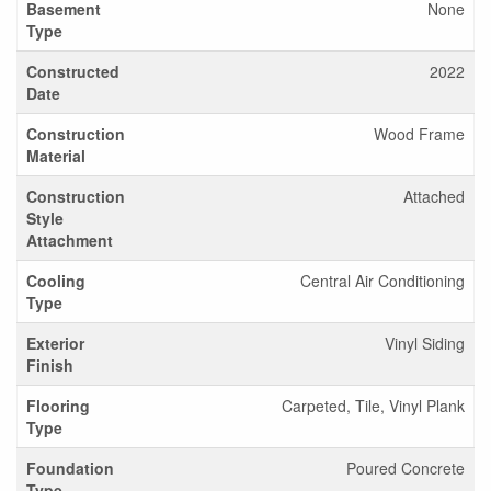
Basement
None
Type
Constructed
2022
Date
Construction
Wood Frame
Material
Construction
Attached
Style
Attachment
Cooling
Central Air Conditioning
Type
Exterior
Vinyl Siding
Finish
Flooring
Carpeted, Tile, Vinyl Plank
Type
Foundation
Poured Concrete
Type