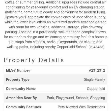
coffee or summer grilling. Additional upgrades include central air
conditioning for year-round comfort and an EV charging station,
making the home future-ready and convenient for modern living.
Upstairs you'll appreciate the convenience of upper-floor laundry,
while the lower level offers an oversized tandem attached garage
with room for two vehicles, additional storage, plus driveway
parking. Located in a pet-friendly, well-managed complex known
for its modern design and welcoming community feel, this home is
just steps from schools, parks, playgrounds, ice skating and
walking paths, including nearby Copperfield School. (id:48488)
Property Details
MLS® Number
A2312312
Property Type
Single Family
Community Name
Copperfield
Amenities Near By
Park, Playground, Schools, Shopping
Community Features
Pets Allowed With Restrictions