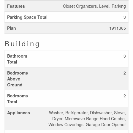
Features
Closet Organizers, Level, Parking
Parking Space Total
3
Plan
1911365
Building
Bathroom
3
Total
Bedrooms
2
Above
Ground
Bedrooms
2
Total
Appliances
Washer, Refrigerator, Dishwasher, Stove,
Dryer, Microwave Range Hood Combo,
Window Coverings, Garage Door Opener