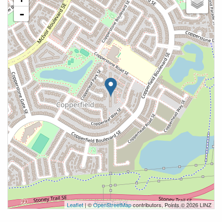
-
Leaflet
| ©
OpenStreetMap
contributors, Points © 2026 LINZ