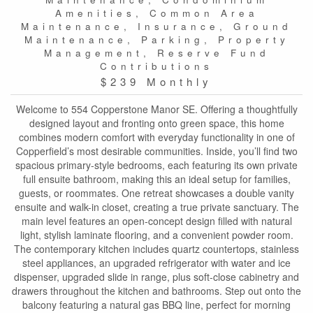
Amenities, Common Area
Maintenance, Insurance, Ground
Maintenance, Parking, Property
Management, Reserve Fund
Contributions
$239 Monthly
Welcome to 554 Copperstone Manor SE. Offering a thoughtfully
designed layout and fronting onto green space, this home
combines modern comfort with everyday functionality in one of
Copperfield’s most desirable communities. Inside, you’ll find two
spacious primary-style bedrooms, each featuring its own private
full ensuite bathroom, making this an ideal setup for families,
guests, or roommates. One retreat showcases a double vanity
ensuite and walk-in closet, creating a true private sanctuary. The
main level features an open-concept design filled with natural
light, stylish laminate flooring, and a convenient powder room.
The contemporary kitchen includes quartz countertops, stainless
steel appliances, an upgraded refrigerator with water and ice
dispenser, upgraded slide in range, plus soft-close cabinetry and
drawers throughout the kitchen and bathrooms. Step out onto the
balcony featuring a natural gas BBQ line, perfect for morning