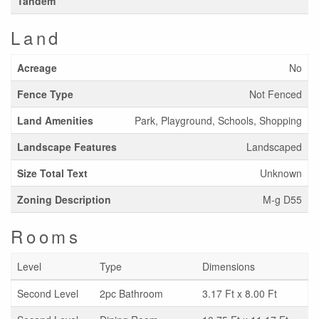
Tandem
Land
Acreage
No
Fence Type
Not Fenced
Land Amenities
Park, Playground, Schools, Shopping
Landscape Features
Landscaped
Size Total Text
Unknown
Zoning Description
M-g D55
Rooms
Level
Type
Dimensions
Second Level
2pc Bathroom
3.17 Ft x 8.00 Ft