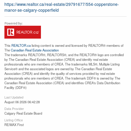
https://www.realtor.ca/real-estate/29791677/554-copperstone-
manor-se-calgary-copperfield
This
REALTOR.ca
listing content is owned and licensed by REALTOR® members of
The
Canadian Real Estate Association
The trademarks REALTOR®, REALTORS®, and the REALTOR® logo are controlled
by The Canadian Real Estate Association (CREA) and identify real estate
professionals who are members of CREA. The trademarks MLS®, Multiple Listing
Service® and the associated logos are owned by The Canadian Real Estate
Association (CREA) and identify the quality of services provided by real estate
professionals who are members of CREA. The trademark DDF® is owned by The
Canadian Real Estate Association (CREA) and identifies CREA's Data Distribution
Facility (DDF®)
Last Updated
August 06 2026 06:42:28
Data Provider
Calgary Real Estate Board
Listing Office
RE/MAX First