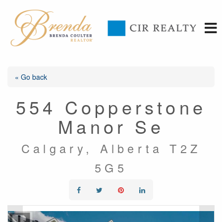
« Go back
554 Copperstone
Manor Se
Calgary, Alberta T2Z
5G5