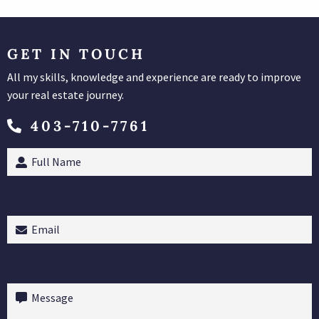
GET IN TOUCH
All my skills, knowledge and experience are ready to improve
your real estate journey.
403-710-7761
Full
Name
(Required)
Email
(Required)
Message
(Required)