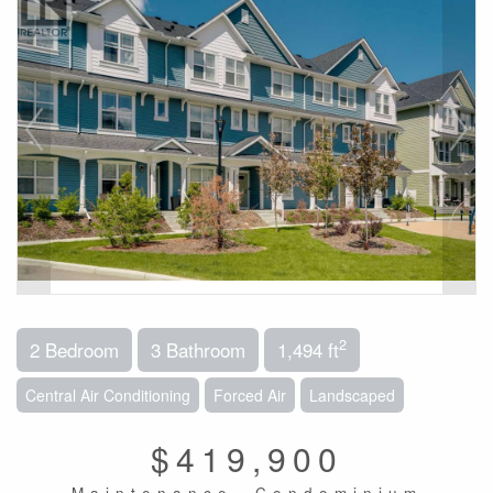
2
2 Bedroom
3 Bathroom
1,494 ft
Central Air Conditioning
Forced Air
Landscaped
$419,900
Maintenance, Condominium