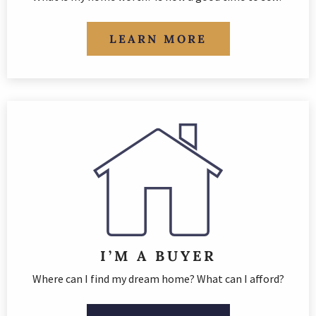
LEARN MORE
I’M A BUYER
Where can I find my dream home? What can I afford?