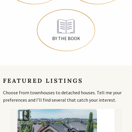
BY THE BOOK
FEATURED LISTINGS
Choose from townhouses to detached houses. Tell me your
preferences and I’ll find several that catch your interest.