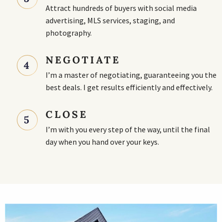
Attract hundreds of buyers with social media
advertising, MLS services, staging, and
photography.
NEGOTIATE
4
I’m a master of negotiating, guaranteeing you the
best deals. I get results efficiently and effectively.
CLOSE
5
I’m with you every step of the way, until the final
day when you hand over your keys.