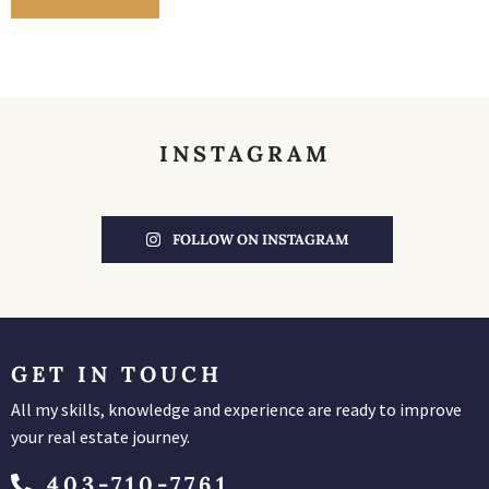
INSTAGRAM
FOLLOW ON INSTAGRAM
GET IN TOUCH
All my skills, knowledge and experience are ready to improve
your real estate journey.
403-710-7761