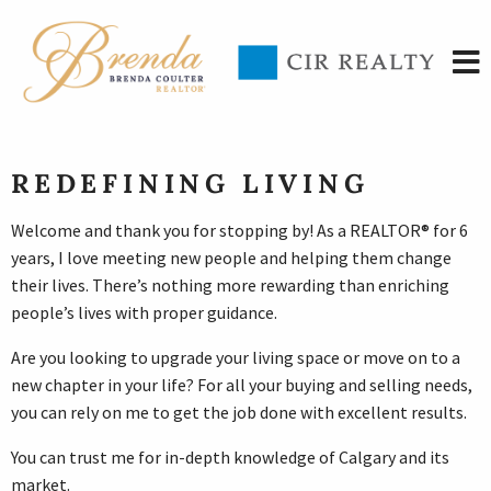
REDEFINING LIVING
Welcome and thank you for stopping by! As a REALTOR® for 6
years, I love meeting new people and helping them change
their lives. There’s nothing more rewarding than enriching
people’s lives with proper guidance.
Are you looking to upgrade your living space or move on to a
new chapter in your life? For all your buying and selling needs,
you can rely on me to get the job done with excellent results.
You can trust me for in-depth knowledge of Calgary and its
market.