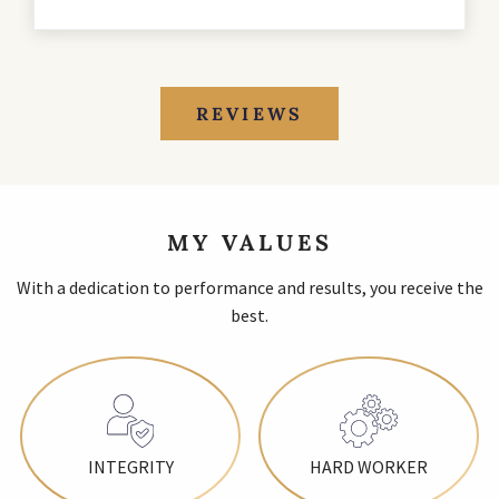
REVIEWS
MY VALUES
With a dedication to performance and results, you receive the
best.
INTEGRITY
HARD WORKER