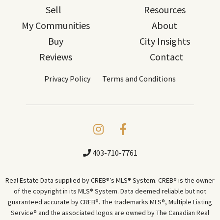
Sell
Resources
My Communities
About
Buy
City Insights
Reviews
Contact
Privacy Policy
Terms and Conditions
403-710-7761
Real Estate Data supplied by CREB®’s MLS® System. CREB® is the owner
of the copyright in its MLS® System. Data deemed reliable but not
guaranteed accurate by CREB®. The trademarks MLS®, Multiple Listing
Service® and the associated logos are owned by The Canadian Real