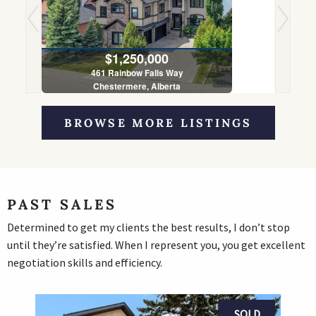
$1,250,000
461 Rainbow Falls Way
Chestermere, Alberta
5 Bed | 4 Bath
BROWSE MORE LISTINGS
PAST SALES
Determined to get my clients the best results, I don’t stop
until they’re satisfied. When I represent you, you get excellent
negotiation skills and efficiency.
SOLD