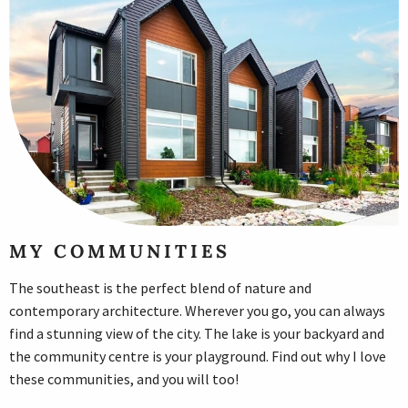
MY COMMUNITIES
The southeast is the perfect blend of nature and
contemporary architecture. Wherever you go, you can always
find a stunning view of the city. The lake is your backyard and
the community centre is your playground. Find out why I love
these communities, and you will too!