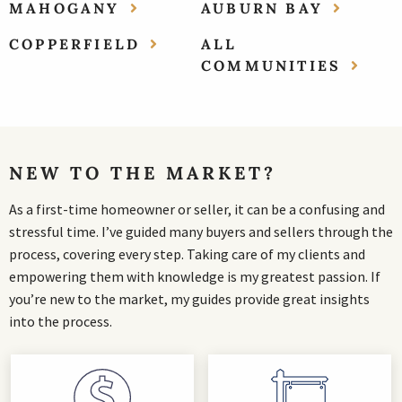
MAHOGANY
AUBURN BAY
COPPERFIELD
ALL
COMMUNITIES
NEW TO THE MARKET?
As a first-time homeowner or seller, it can be a confusing and
stressful time. I’ve guided many buyers and sellers through the
process, covering every step. Taking care of my clients and
empowering them with knowledge is my greatest passion. If
you’re new to the market, my guides provide great insights
into the process.