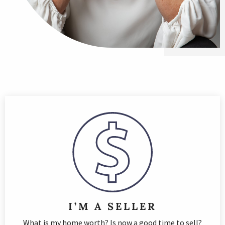
I’M A SELLER
What is my home worth? Is now a good time to sell?