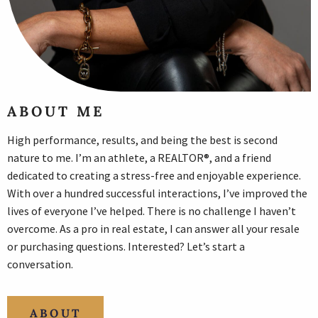
ABOUT ME
High performance, results, and being the best is second
nature to me. I’m an athlete, a REALTOR®, and a friend
dedicated to creating a stress-free and enjoyable experience.
With over a hundred successful interactions, I’ve improved the
lives of everyone I’ve helped. There is no challenge I haven’t
overcome. As a pro in real estate, I can answer all your resale
or purchasing questions. Interested? Let’s start a
conversation.
ABOUT