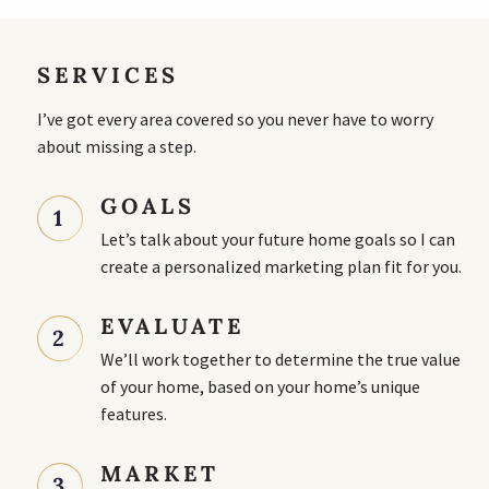
SERVICES
I’ve got every area covered so you never have to worry
about missing a step.
GOALS
1
Let’s talk about your future home goals so I can
create a personalized marketing plan fit for you.
EVALUATE
2
We’ll work together to determine the true value
of your home, based on your home’s unique
features.
MARKET
3