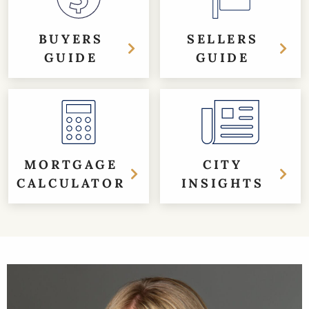
BUYERS
SELLERS
GUIDE
GUIDE
MORTGAGE
CITY
CALCULATOR
INSIGHTS