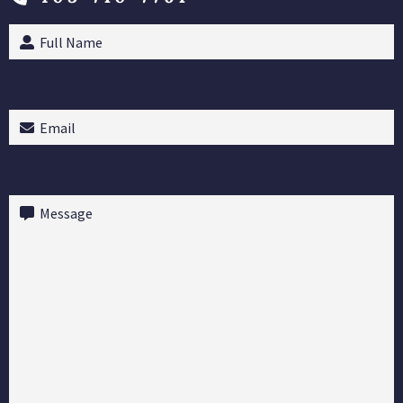
Full
Name
(Required)
Email
(Required)
Message
(Required)