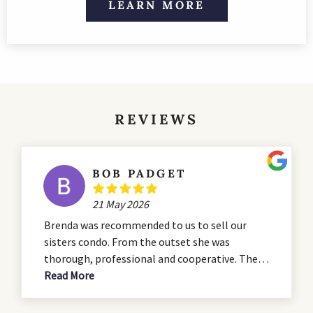
LEARN MORE
REVIEWS
BOB PADGET
21 May 2026
Brenda was recommended to us to sell our
sisters condo. From the outset she was
thorough, professional and cooperative. The
condo was in need of some serious renovation
Read More
and she advised us during the that process. She
presented a professional listing which hit all