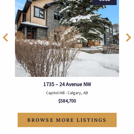
1735 – 24 Avenue NW
Capitol Hill - Calgary, AB
$584,700
BROWSE MORE LISTINGS