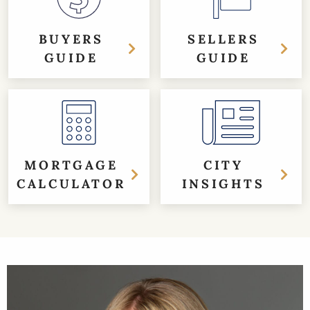
BUYERS
SELLERS
GUIDE
GUIDE
MORTGAGE
CITY
CALCULATOR
INSIGHTS