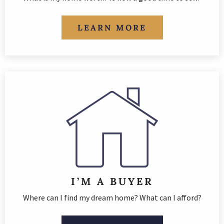
LEARN MORE
I’M A BUYER
Where can I find my dream home? What can I afford?