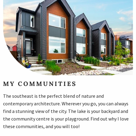
MY COMMUNITIES
The southeast is the perfect blend of nature and
contemporary architecture. Wherever you go, you can always
find a stunning view of the city. The lake is your backyard and
the community centre is your playground. Find out why I love
these communities, and you will too!