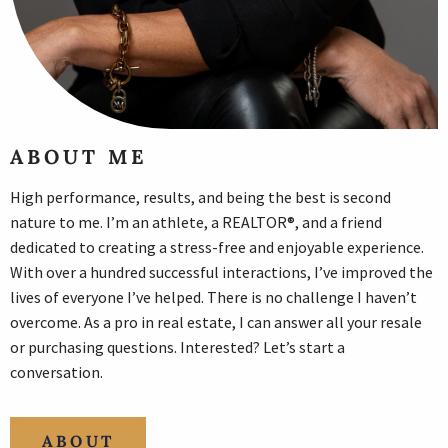
ABOUT ME
High performance, results, and being the best is second
nature to me. I’m an athlete, a REALTOR®, and a friend
dedicated to creating a stress-free and enjoyable experience.
With over a hundred successful interactions, I’ve improved the
lives of everyone I’ve helped. There is no challenge I haven’t
overcome. As a pro in real estate, I can answer all your resale
or purchasing questions. Interested? Let’s start a
conversation.
ABOUT