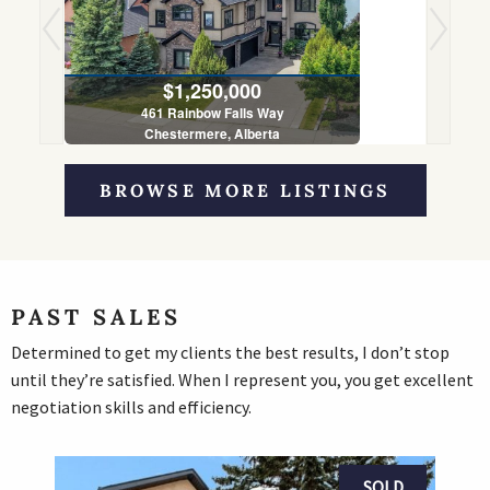
$1,250,000
461 Rainbow Falls Way
Chestermere, Alberta
5 Bed | 4 Bath
BROWSE MORE LISTINGS
PAST SALES
Determined to get my clients the best results, I don’t stop
until they’re satisfied. When I represent you, you get excellent
negotiation skills and efficiency.
SOLD