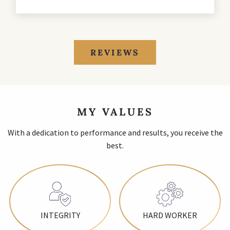
REVIEWS
MY VALUES
With a dedication to performance and results, you receive the
best.
INTEGRITY
HARD WORKER