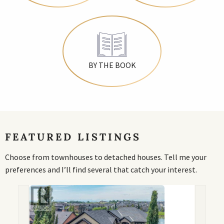
BY THE BOOK
FEATURED LISTINGS
Choose from townhouses to detached houses. Tell me your
preferences and I’ll find several that catch your interest.