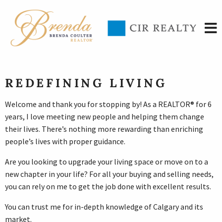
REDEFINING LIVING
Welcome and thank you for stopping by! As a REALTOR® for 6
years, I love meeting new people and helping them change
their lives. There’s nothing more rewarding than enriching
people’s lives with proper guidance.
Are you looking to upgrade your living space or move on to a
new chapter in your life? For all your buying and selling needs,
you can rely on me to get the job done with excellent results.
You can trust me for in-depth knowledge of Calgary and its
market.