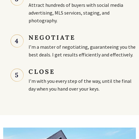
Attract hundreds of buyers with social media
advertising, MLS services, staging, and
photography.
NEGOTIATE
4
I’m a master of negotiating, guaranteeing you the
best deals. I get results efficiently and effectively.
CLOSE
5
I’m with you every step of the way, until the final
day when you hand over your keys.