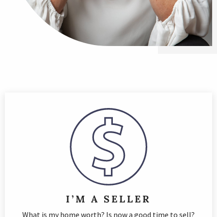
I’M A SELLER
What is my home worth? Is now a good time to sell?