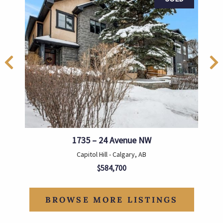
1735 – 24 Avenue NW
Capitol Hill - Calgary, AB
$584,700
BROWSE MORE LISTINGS