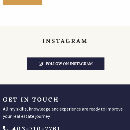
INSTAGRAM
FOLLOW ON INSTAGRAM
GET IN TOUCH
All my skills, knowledge and experience are ready to improve
your real estate journey.
403-710-7761