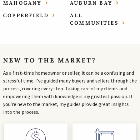
MAHOGANY
AUBURN BAY
COPPERFIELD
ALL
COMMUNITIES
NEW TO THE MARKET?
As a first-time homeowner or seller, it can be a confusing and
stressful time. I’ve guided many buyers and sellers through the
process, covering every step. Taking care of my clients and
empowering them with knowledge is my greatest passion. If
you’re new to the market, my guides provide great insights
into the process.