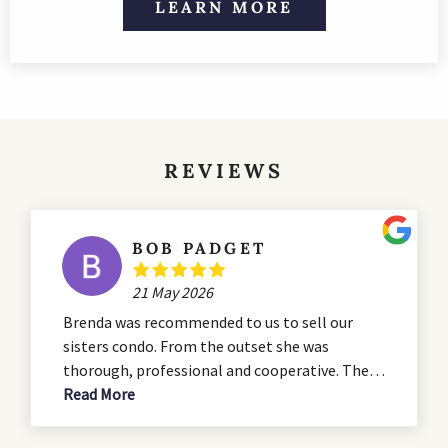
LEARN MORE
REVIEWS
BOB PADGET
21 May 2026
Brenda was recommended to us to sell our
sisters condo. From the outset she was
thorough, professional and cooperative. The
condo was in need of some serious renovation
Read More
and she advised us during the that process. She
presented a professional listing which hit all