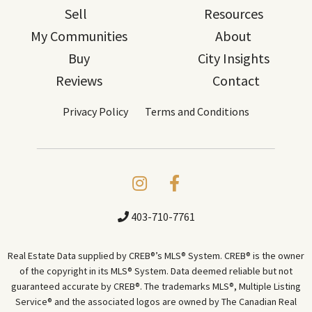
Sell
Resources
My Communities
About
Buy
City Insights
Reviews
Contact
Privacy Policy
Terms and Conditions
403-710-7761
Real Estate Data supplied by CREB®’s MLS® System. CREB® is the owner
of the copyright in its MLS® System. Data deemed reliable but not
guaranteed accurate by CREB®. The trademarks MLS®, Multiple Listing
Service® and the associated logos are owned by The Canadian Real