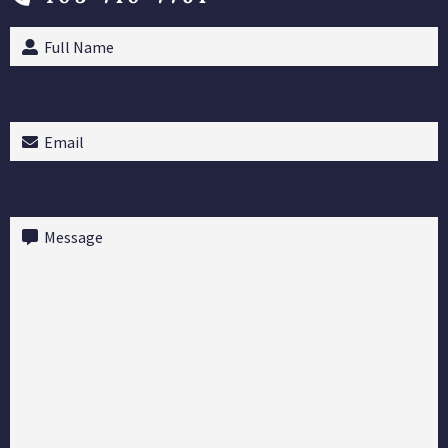
Full
Name
(Required)
Email
(Required)
Message
(Required)