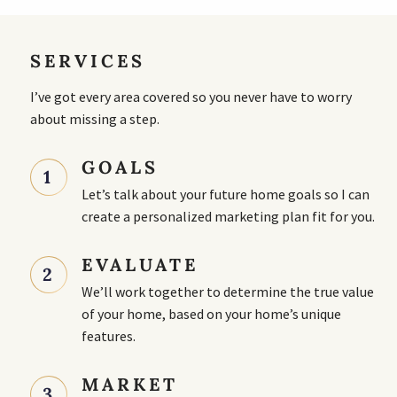
SERVICES
I’ve got every area covered so you never have to worry
about missing a step.
GOALS
1
Let’s talk about your future home goals so I can
create a personalized marketing plan fit for you.
EVALUATE
2
We’ll work together to determine the true value
of your home, based on your home’s unique
features.
MARKET
3