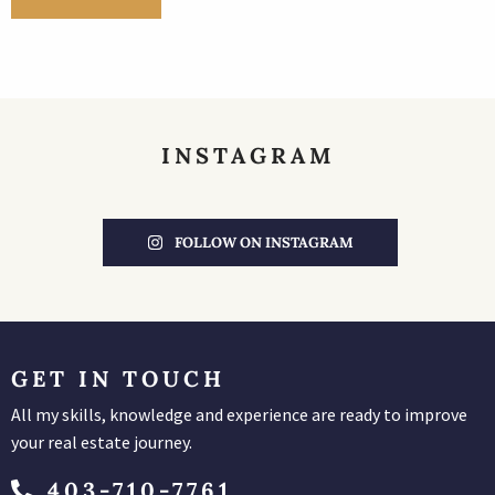
INSTAGRAM
FOLLOW ON INSTAGRAM
GET IN TOUCH
All my skills, knowledge and experience are ready to improve
your real estate journey.
403-710-7761