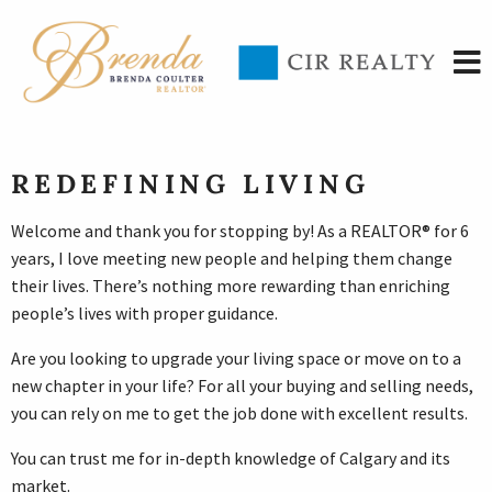
REDEFINING LIVING
Welcome and thank you for stopping by! As a REALTOR® for 6
years, I love meeting new people and helping them change
their lives. There’s nothing more rewarding than enriching
people’s lives with proper guidance.
Are you looking to upgrade your living space or move on to a
new chapter in your life? For all your buying and selling needs,
you can rely on me to get the job done with excellent results.
You can trust me for in-depth knowledge of Calgary and its
market.