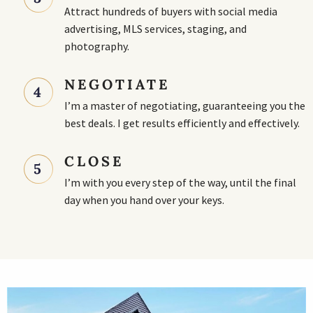
Attract hundreds of buyers with social media
advertising, MLS services, staging, and
photography.
NEGOTIATE
4
I’m a master of negotiating, guaranteeing you the
best deals. I get results efficiently and effectively.
CLOSE
5
I’m with you every step of the way, until the final
day when you hand over your keys.