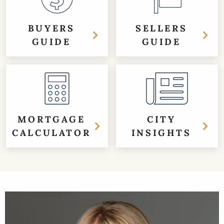
BUYERS
SELLERS
GUIDE
GUIDE
MORTGAGE
CITY
CALCULATOR
INSIGHTS