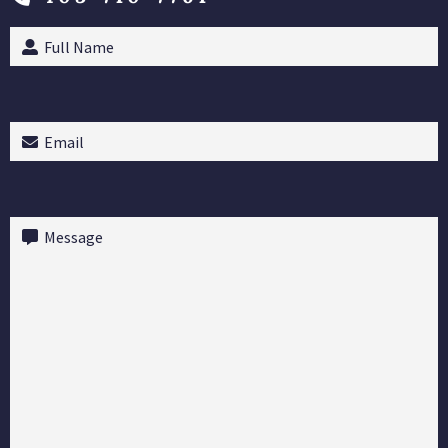
Full
Name
(Required)
Email
(Required)
Message
(Required)