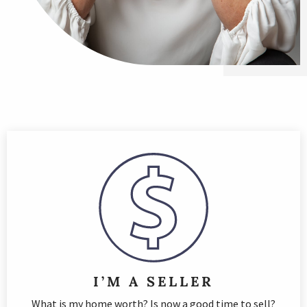
I’M A SELLER
What is my home worth? Is now a good time to sell?