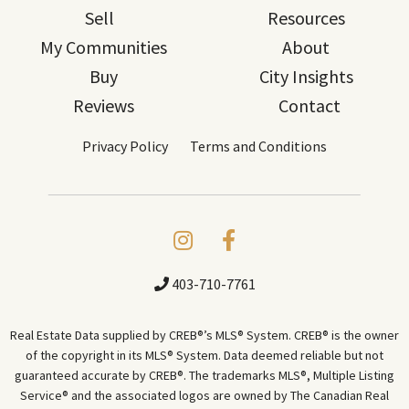
Sell
Resources
My Communities
About
Buy
City Insights
Reviews
Contact
Privacy Policy
Terms and Conditions
403-710-7761
Real Estate Data supplied by CREB®’s MLS® System. CREB® is the owner
of the copyright in its MLS® System. Data deemed reliable but not
guaranteed accurate by CREB®. The trademarks MLS®, Multiple Listing
Service® and the associated logos are owned by The Canadian Real