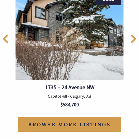
1735 – 24 Avenue NW
Capitol Hill - Calgary, AB
$584,700
BROWSE MORE LISTINGS