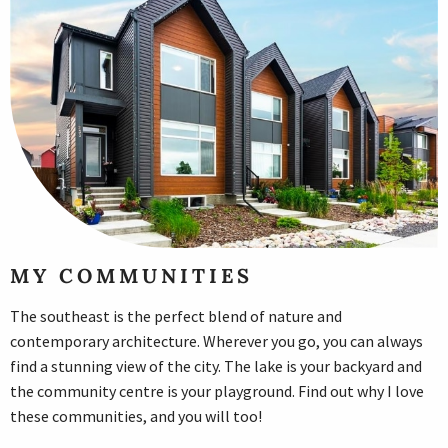
MY COMMUNITIES
The southeast is the perfect blend of nature and
contemporary architecture. Wherever you go, you can always
find a stunning view of the city. The lake is your backyard and
the community centre is your playground. Find out why I love
these communities, and you will too!