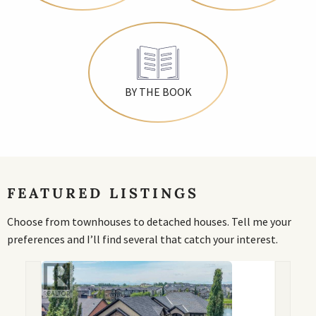
BY THE BOOK
FEATURED LISTINGS
Choose from townhouses to detached houses. Tell me your
preferences and I’ll find several that catch your interest.