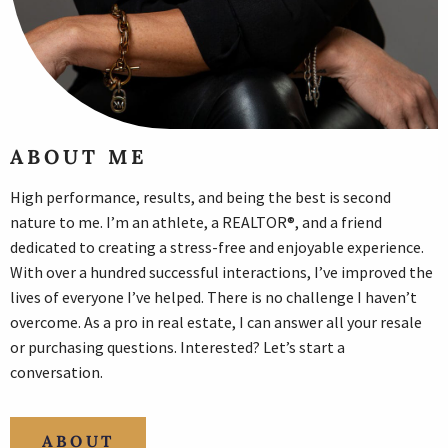
ABOUT ME
High performance, results, and being the best is second
nature to me. I’m an athlete, a REALTOR®, and a friend
dedicated to creating a stress-free and enjoyable experience.
With over a hundred successful interactions, I’ve improved the
lives of everyone I’ve helped. There is no challenge I haven’t
overcome. As a pro in real estate, I can answer all your resale
or purchasing questions. Interested? Let’s start a
conversation.
ABOUT