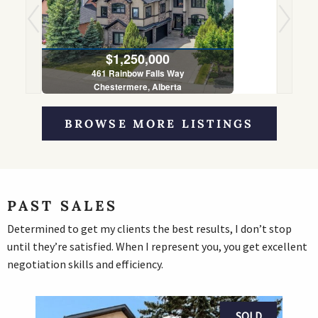
$1,250,000
461 Rainbow Falls Way
Chestermere, Alberta
5 Bed | 4 Bath
BROWSE MORE LISTINGS
PAST SALES
Determined to get my clients the best results, I don’t stop
until they’re satisfied. When I represent you, you get excellent
negotiation skills and efficiency.
SOLD