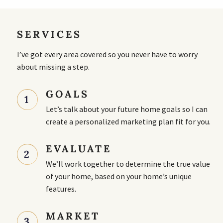
SERVICES
I’ve got every area covered so you never have to worry
about missing a step.
GOALS
1
Let’s talk about your future home goals so I can
create a personalized marketing plan fit for you.
EVALUATE
2
We’ll work together to determine the true value
of your home, based on your home’s unique
features.
MARKET
3