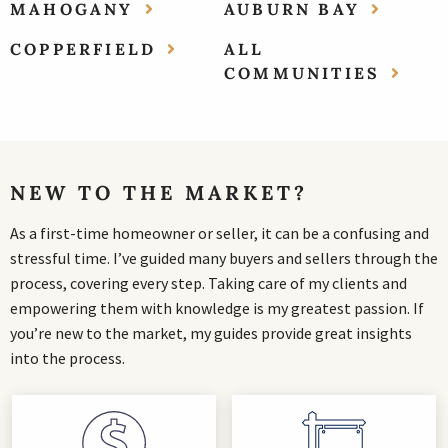
MAHOGANY
AUBURN BAY
COPPERFIELD
ALL
COMMUNITIES
NEW TO THE MARKET?
As a first-time homeowner or seller, it can be a confusing and
stressful time. I’ve guided many buyers and sellers through the
process, covering every step. Taking care of my clients and
empowering them with knowledge is my greatest passion. If
you’re new to the market, my guides provide great insights
into the process.