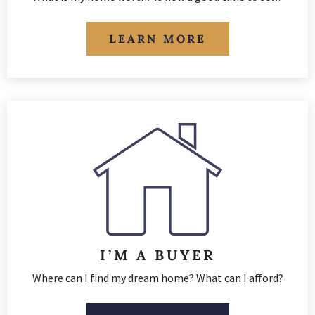
LEARN MORE
I’M A BUYER
Where can I find my dream home? What can I afford?