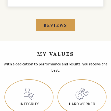
REVIEWS
MY VALUES
With a dedication to performance and results, you receive the
best.
INTEGRITY
HARD WORKER