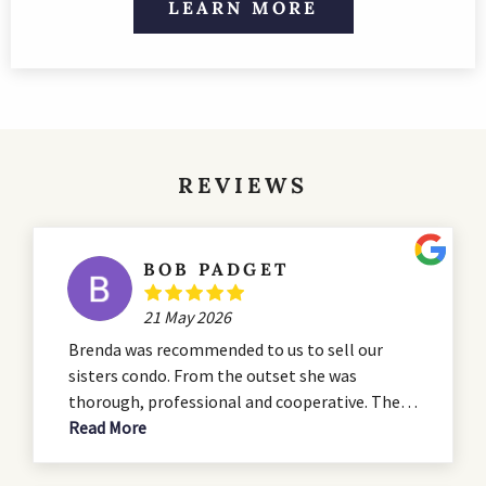
LEARN MORE
REVIEWS
BOB PADGET
21 May 2026
Brenda was recommended to us to sell our
sisters condo. From the outset she was
thorough, professional and cooperative. The
condo was in need of some serious renovation
Read More
and she advised us during the that process. She
presented a professional listing which hit all