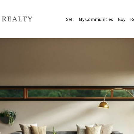
Sell
My Communities
Buy
R