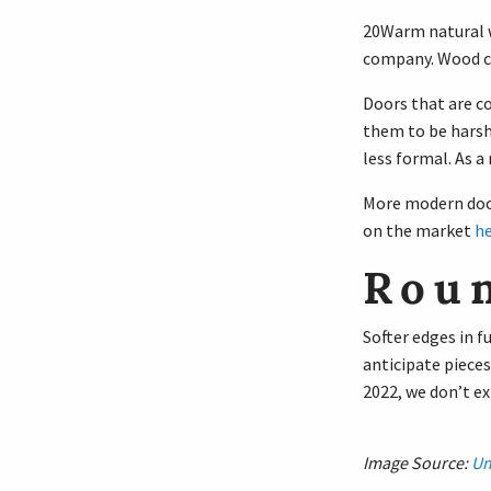
20Warm natural wo
company. Wood ca
Doors that are co
them to be harsh
less formal. As a 
More modern door
on the market
he
Rou
Softer edges in 
anticipate pieces
2022, we don’t ex
Image Source:
Un