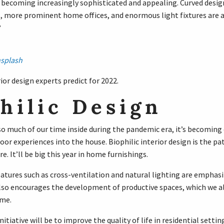
s becoming increasingly sophisticated and appealing. Curved desig
s, more prominent home offices, and enormous light fixtures are al
?
splash
ior design experts predict for 2022.
hilic Design
o much of our time inside during the pandemic era, it’s becoming c
or experiences into the house. Biophilic interior design is the pa
e. It’ll be big this year in home furnishings.
atures such as cross-ventilation and natural lighting are emphasiz
 also encourages the development of productive spaces, which we 
me.
nitiative will be to improve the quality of life in residential settin