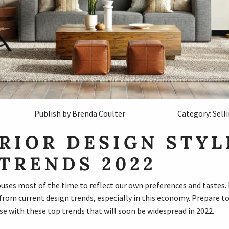
Publish by Brenda Coulter
Category: Sell
RIOR DESIGN STYL
TRENDS 2022
ses most of the time to reflect our own preferences and tastes. I
 from current design trends, especially in this economy. Prepare t
e with these top trends that will soon be widespread in 2022.