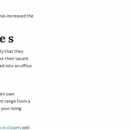
has increased the
es
ly that they
e their vacant
d into an office.
heir own
ht range from a
your living
-in closets
will