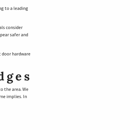
ng to a leading
als consider
pear safer and
t door hardware
dges
to the area. We
me implies. In