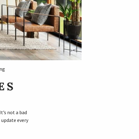
ing
ES
t’s not a bad
o update every