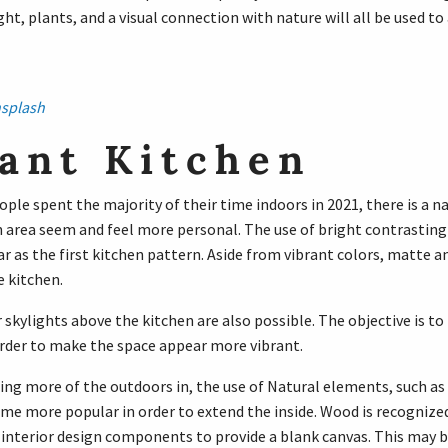
ght, plants, and a visual connection with nature will all be used to
splash
ant Kitchen
le spent the majority of their time indoors in 2021, there is a na
 area seem and feel more personal. The use of bright contrasting 
ar as the first kitchen pattern. Aside from vibrant colors, matte a
e kitchen.
skylights above the kitchen are also possible. The objective is t
order to make the space appear more vibrant.
ging more of the outdoors in, the use of Natural elements, such as
e more popular in order to extend the inside. Wood is recognized f
interior design components to provide a blank canvas. This may be