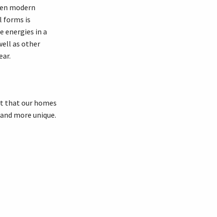
ween modern
l forms is
 energies in a
ell as other
ear.
ct that our homes
 and more unique.