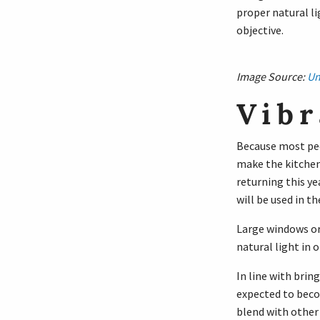
proper natural li
objective.
Image Source:
Un
Vibr
Because most peop
make the kitchen
returning this ye
will be used in th
Large windows or 
natural light in 
In line with brin
expected to becom
blend with other 