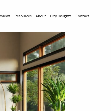
eviews
Resources
About
City Insights
Contact