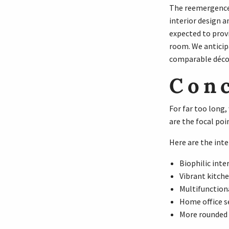
The reemergence 
interior design a
expected to prov
room. We anticip
comparable décor,
Con
For far too long
are the focal poi
Here are the inte
Biophilic inter
Vibrant kitch
Multifunction
Home office s
More rounded 