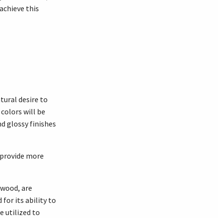
 achieve this
tural desire to
colors will be
nd glossy finishes
o provide more
 wood, are
or its ability to
 utilized to