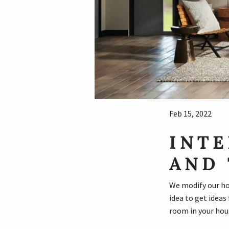
Feb 15, 2022
INTE
AND 
We modify our hou
idea to get ideas
room in your hous