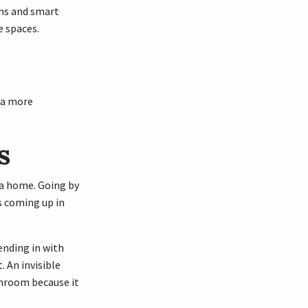
ons and smart
e spaces.
r a more
s
f a home. Going by
s coming up in
lending in with
. An invisible
throom because it