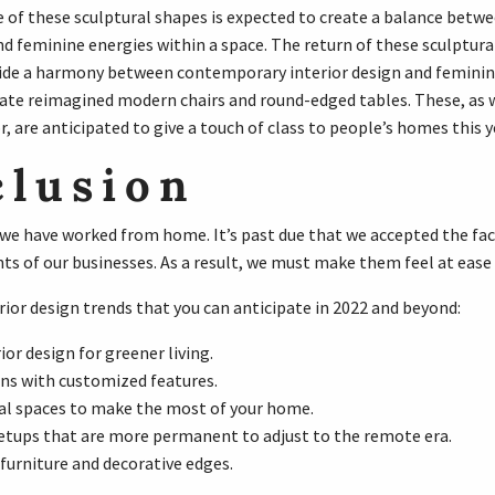
of these sculptural shapes is expected to create a balance bet
nd feminine energies within a space. The return of these sculptura
ide a harmony between contemporary interior design and feminine
ate reimagined modern chairs and round-edged tables. These, as w
 are anticipated to give a touch of class to people’s homes this y
clusion
, we have worked from home. It’s past due that we accepted the fa
nts of our businesses. As a result, we must make them feel at ease
rior design trends that you can anticipate in 2022 and beyond:
ior design for greener living.
ens with customized features.
al spaces to make the most of your home.
etups that are more permanent to adjust to the remote era.
furniture and decorative edges.