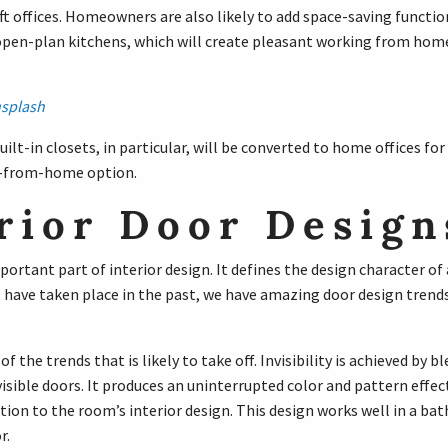
 offices. Homeowners are also likely to add space-saving functi
 open-plan kitchens, which will create pleasant working from hom
splash
lt-in closets, in particular, will be converted to home offices fo
-from-home option.
rior Door Design
portant part of interior design. It defines the design character o
 have taken place in the past, we have amazing door design trend
e of the trends that is likely to take off. Invisibility is achieved by b
visible doors. It produces an uninterrupted color and pattern effect
ion to the room’s interior design. This design works well in a ba
r.