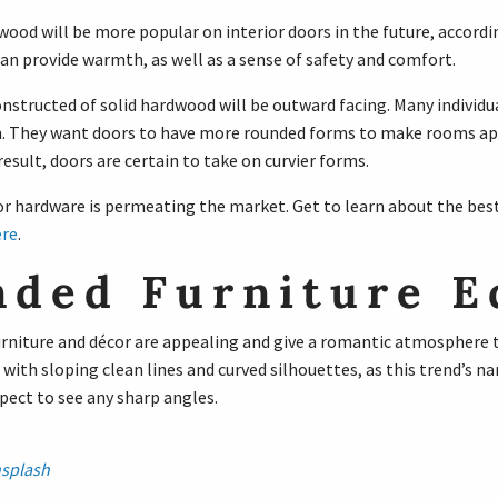
od will be more popular on interior doors in the future, accordi
n provide warmth, as well as a sense of safety and comfort.
nstructed of solid hardwood will be outward facing. Many individu
. They want doors to have more rounded forms to make rooms ap
result, doors are certain to take on curvier forms.
 hardware is permeating the market. Get to learn about the bes
re
.
nded Furniture E
furniture and décor are appealing and give a romantic atmosphere 
 with sloping clean lines and curved silhouettes, as this trend’s na
pect to see any sharp angles.
splash