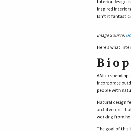
Interior design i
inspired interior
Isn’t it fantastic
Image Source:
Un
Here’s what inter
Biop
AAfter spending s
incorporate outdo
people with natur
Natural design fe
architecture. It
working from ho
The goal of this i