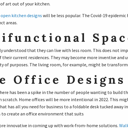
of art out of your kitchen.
,
open kitchen designs
will be less popular. The Covid-19 epidemic 
ct areas.
ifunctional Spac
y understood that they can live with less room. This does not imp
 their current residences. They may become more inventive and us
ty of purposes. The living room, for example, might be transforme
 Office Designs
 there has been a spike in the number of people wanting to build t
 scratch. Home offices will be more intentional in 2022. This mig
at has all you need for business to a foldable desk tucked away in 
 to create an office environment that suits
ore innovative in coming up with work-from-home solutions.
Walk