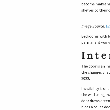
become makeshift
shelves to their
Image Source:
Un
Bedrooms with bui
permanent work
Inte
The door is an im
the changes that
2022.
Invisibility is on
the wall using in
door draws attent
hides a toilet doo