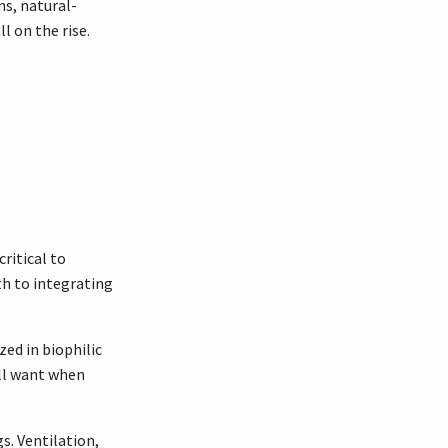
ns, natural-
l on the rise.
ritical to
th to integrating
ed in biophilic
all want when
gs. Ventilation,