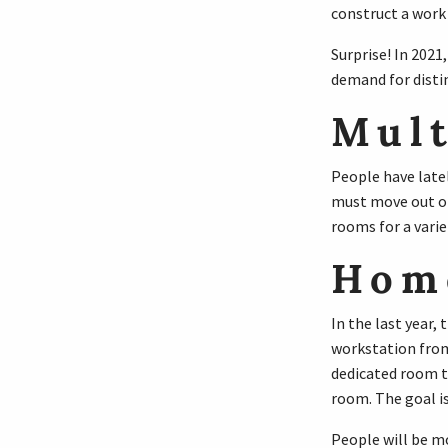
construct a work 
Surprise! In 2021
demand for distin
Mult
People have latel
must move out of
rooms for a varie
Home
In the last year,
workstation from
dedicated room th
room. The goal is
People will be m