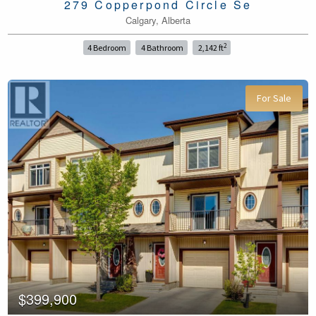
279 Copperpond Circle Se
Calgary, Alberta
2
4 Bedroom
4 Bathroom
2,142 ft
For Sale
$399,900