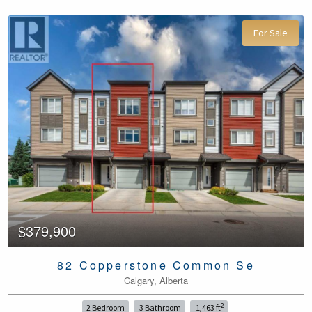
For Sale
$379,900
82 Copperstone Common Se
Calgary, Alberta
2
2 Bedroom
3 Bathroom
1,463 ft