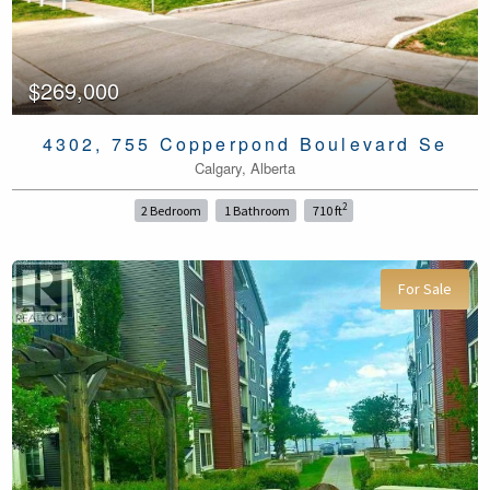
$269,000
4302, 755 Copperpond Boulevard Se
Calgary, Alberta
2
2 Bedroom
1 Bathroom
710 ft
For Sale