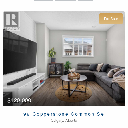
For Sale
$420,000
98 Copperstone Common Se
Calgary, Alberta