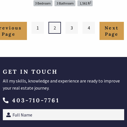
2
3 Bedroom
3 Bathroom
1,561 ft
1
2
3
4
GET IN TOUCH
All my skills, knowledge and experience are ready to improve
your real estate journey.
403-710-7761
Full
Name
(Required)