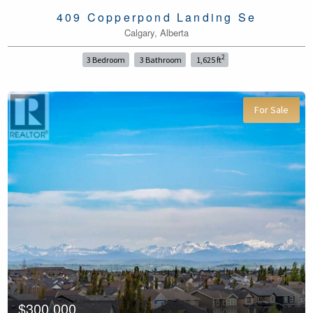
409 Copperpond Landing Se
Calgary, Alberta
2
3 Bedroom
3 Bathroom
1,625 ft
For Sale
$300,000