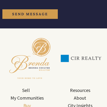
Sell
Resources
My Communities
About
Buy
City Insights