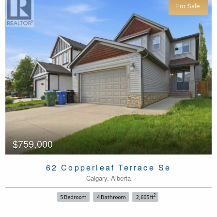
For Sale
$759,000
62 Copperleaf Terrace Se
Calgary, Alberta
2
5 Bedroom
4 Bathroom
2,605 ft