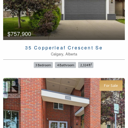
$757,900
35 Copperleaf Crescent Se
Calgary, Alberta
2
3 Bedroom
4 Bathroom
2,324 ft
For Sale