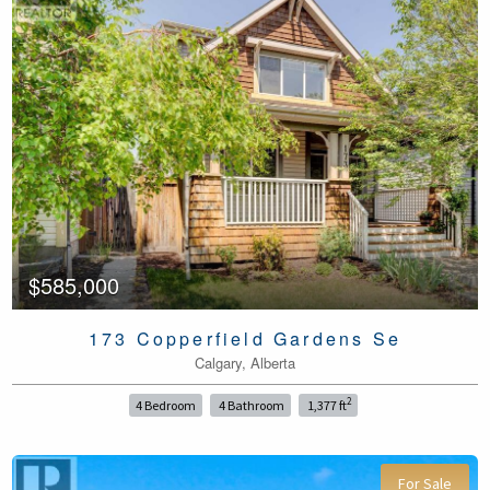
$585,000
173 Copperfield Gardens Se
Calgary, Alberta
2
4 Bedroom
4 Bathroom
1,377 ft
For Sale