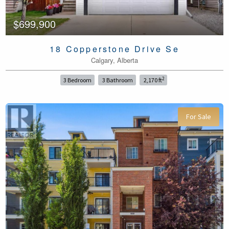
$699,900
18 Copperstone Drive Se
Calgary, Alberta
2
3 Bedroom
3 Bathroom
2,170 ft
For Sale