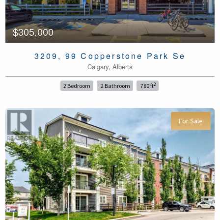
$305,000
3209, 99 Copperstone Park Se
Calgary, Alberta
2
2 Bedroom
2 Bathroom
780 ft
For Sale