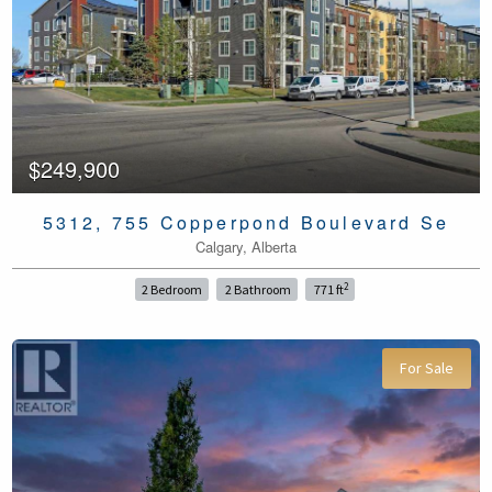
$249,900
5312, 755 Copperpond Boulevard Se
Calgary, Alberta
2
2 Bedroom
2 Bathroom
771 ft
For Sale