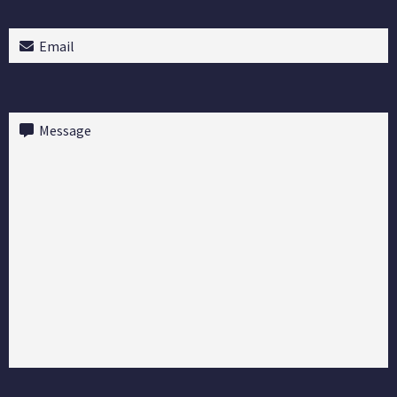
Email
(Required)
Message
(Required)