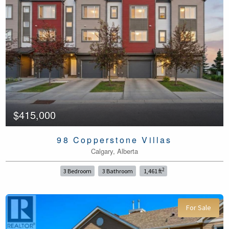
$415,000
98 Copperstone Villas
Calgary, Alberta
2
3 Bedroom
3 Bathroom
1,461 ft
For Sale