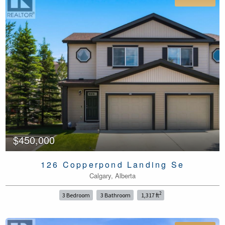
$450,000
126 Copperpond Landing Se
Calgary, Alberta
2
3 Bedroom
3 Bathroom
1,317 ft