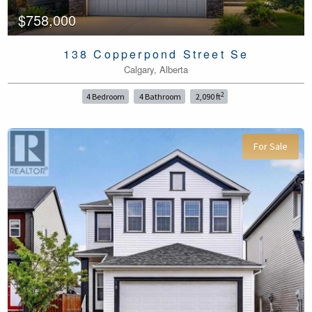
$758,000
138 Copperpond Street Se
Calgary, Alberta
2
4 Bedroom
4 Bathroom
2,090 ft
For Sale