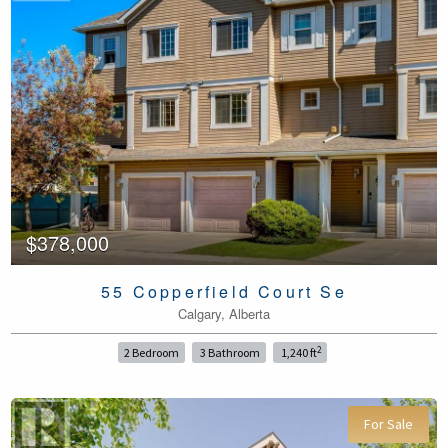
$378,000
55 Copperfield Court Se
Calgary, Alberta
2
2 Bedroom
3 Bathroom
1,240 ft
For Sale