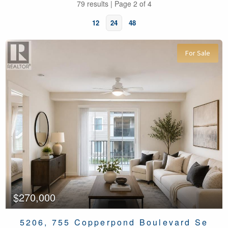
79 results | Page 2 of 4
12
24
48
For Sale
Bedrooms
Bathrooms
$270,000
5206, 755 Copperpond Boulevard Se