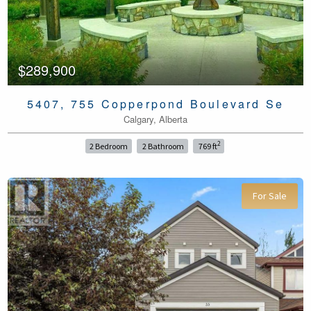
$289,900
5407, 755 Copperpond Boulevard Se
Calgary, Alberta
2
2 Bedroom
2 Bathroom
769 ft
For Sale