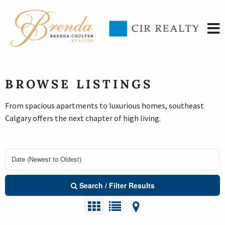
BROWSE LISTINGS
From spacious apartments to luxurious homes, southeast
Calgary offers the next chapter of high living.
Search / Filter Results