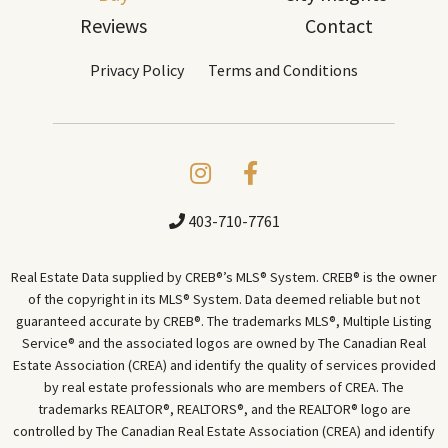
Reviews
Contact
Privacy Policy
Terms and Conditions
403-710-7761
Real Estate Data supplied by CREB®’s MLS® System. CREB® is the owner
of the copyright in its MLS® System. Data deemed reliable but not
guaranteed accurate by CREB®. The trademarks MLS®, Multiple Listing
Service® and the associated logos are owned by The Canadian Real
Estate Association (CREA) and identify the quality of services provided
by real estate professionals who are members of CREA. The
trademarks REALTOR®, REALTORS®, and the REALTOR® logo are
controlled by The Canadian Real Estate Association (CREA) and identify