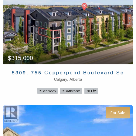
$315,000
5309, 755 Copperpond Boulevard Se
Calgary, Alberta
2
2 Bedroom
2 Bathroom
911 ft
For Sale