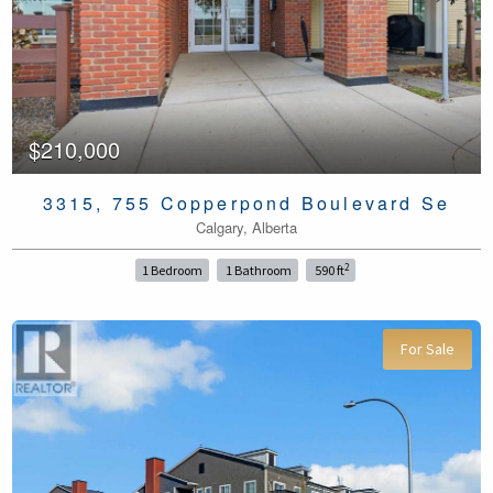
$210,000
3315, 755 Copperpond Boulevard Se
Calgary, Alberta
2
1 Bedroom
1 Bathroom
590 ft
For Sale