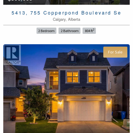
5413, 755 Copperpond Boulevard Se
Calgary, Alberta
2
2 Bedroom
2 Bathroom
804 ft
For Sale