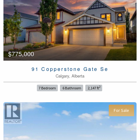
$775,000
91 Copperstone Gate Se
Calgary, Alberta
2
7 Bedroom
6 Bathroom
2,147 ft
For Sale