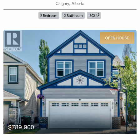
Calgary, Alberta
Price
2
2 Bedroom
2 Bathroom
802 ft
OPEN HOUSE
For Sale
Search
$789,900