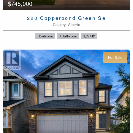
$745,000
220 Copperpond Green Se
Calgary, Alberta
2
3 Bedroom
3 Bathroom
2,224 ft
For Sale