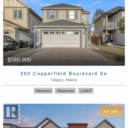
$589,900
550 Copperfield Boulevard Se
Calgary, Alberta
2
4 Bedroom
4 Bathroom
1,554 ft
For Sale