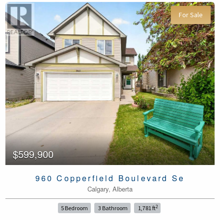
For Sale
$599,900
960 Copperfield Boulevard Se
Calgary, Alberta
2
5 Bedroom
3 Bathroom
1,781 ft